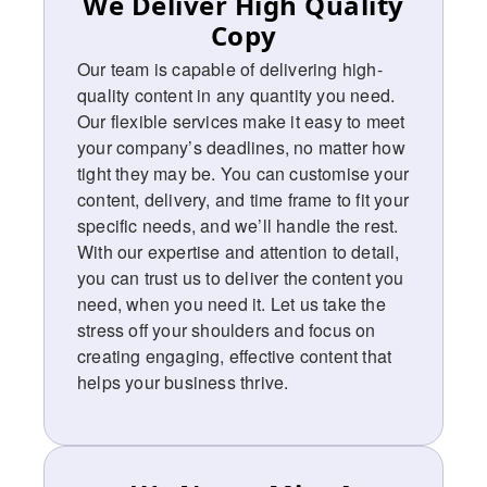
We Deliver High Quality
Copy
Our team is capable of delivering high-
quality content in any quantity you need.
Our flexible services make it easy to meet
your company’s deadlines, no matter how
tight they may be. You can customise your
content, delivery, and time frame to fit your
specific needs, and we’ll handle the rest.
With our expertise and attention to detail,
you can trust us to deliver the content you
need, when you need it. Let us take the
stress off your shoulders and focus on
creating engaging, effective content that
helps your business thrive.