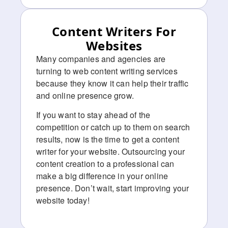
Content Writers For
Websites
Many companies and agencies are
turning to web content writing services
because they know it can help their traffic
and online presence grow.
If you want to stay ahead of the
competition or catch up to them on search
results, now is the time to get a content
writer for your website. Outsourcing your
content creation to a professional can
make a big difference in your online
presence. Don’t wait, start improving your
website today!