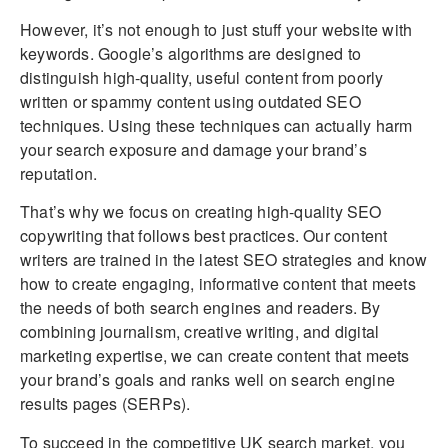
However, it’s not enough to just stuff your website with
keywords. Google’s algorithms are designed to
distinguish high-quality, useful content from poorly
written or spammy content using outdated SEO
techniques. Using these techniques can actually harm
your search exposure and damage your brand’s
reputation.
That’s why we focus on creating high-quality SEO
copywriting that follows best practices. Our content
writers are trained in the latest SEO strategies and know
how to create engaging, informative content that meets
the needs of both search engines and readers. By
combining journalism, creative writing, and digital
marketing expertise, we can create content that meets
your brand’s goals and ranks well on search engine
results pages (SERPs).
To succeed in the competitive UK search market, you