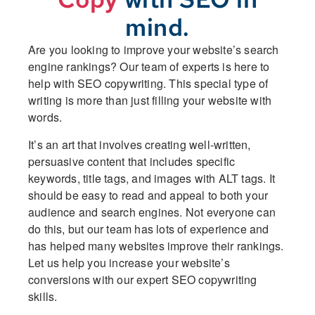
mind.
Are you looking to improve your website’s search
engine rankings? Our team of experts is here to
help with SEO copywriting. This special type of
writing is more than just filling your website with
words.
It’s an art that involves creating well-written,
persuasive content that includes specific
keywords, title tags, and images with ALT tags. It
should be easy to read and appeal to both your
audience and search engines. Not everyone can
do this, but our team has lots of experience and
has helped many websites improve their rankings.
Let us help you increase your website’s
conversions with our expert SEO copywriting
skills.