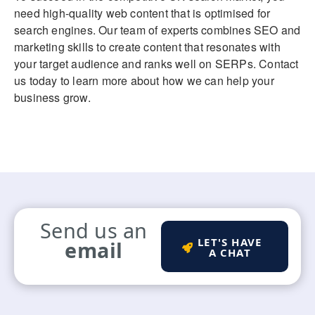
need high-quality web content that is optimised for
search engines. Our team of experts combines SEO and
marketing skills to create content that resonates with
your target audience and ranks well on SERPs. Contact
us today to learn more about how we can help your
business grow.
Send us an
LET'S HAVE
email
A CHAT