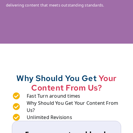
delivering content that meets outstanding standards.
Why Should You Get
Your
Content From Us?
Fast Turn around times
Why Should You Get Your Content From
Us?
Unlimited Revisions