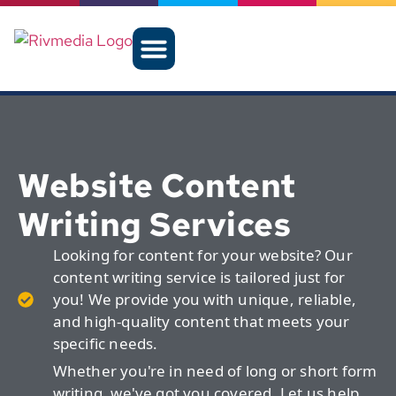
Website Content
Writing Services
Looking for content for your website? Our
content writing service is tailored just for
you! We provide you with unique, reliable,
and high-quality content that meets your
specific needs.
Whether you're in need of long or short form
writing, we've got you covered. Let us help