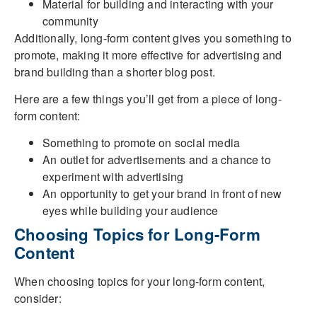
Material for building and interacting with your
community
Additionally, long-form content gives you something to
promote, making it more effective for advertising and
brand building than a shorter blog post.
Here are a few things you’ll get from a piece of long-
form content:
Something to promote on social media
An outlet for advertisements and a chance to
experiment with advertising
An opportunity to get your brand in front of new
eyes while building your audience
Choosing Topics for Long-Form
Content
When choosing topics for your long-form content,
consider: