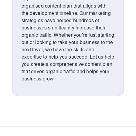
organised content plan that aligns with
the development timeline. Our marketing
strategies have helped hundreds of
businesses significantly increase their
organic traffic. Whether you’re just starting
out or looking to take your business to the
next level, we have the skills and
expertise to help you succeed. Let us help
you create a comprehensive content plan
that drives organic traffic and helps your
business grow.