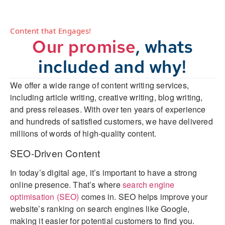
Content that Engages!
Our promise
, whats
included and why!
We offer a wide range of content writing services,
including article writing, creative writing, blog writing,
and press releases. With over ten years of experience
and hundreds of satisfied customers, we have delivered
millions of words of high-quality content.
SEO-Driven Content
In today’s digital age, it’s important to have a strong
online presence. That’s where
search engine
optimisation (SEO)
comes in. SEO helps improve your
website’s ranking on search engines like Google,
making it easier for potential customers to find you.