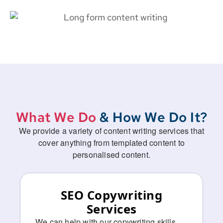
What We Do
& How We Do It?
We provide a variety of content writing services that
cover anything from templated content to
personalised content.
SEO Copywriting
Services ​
We can help with our copywriting skills