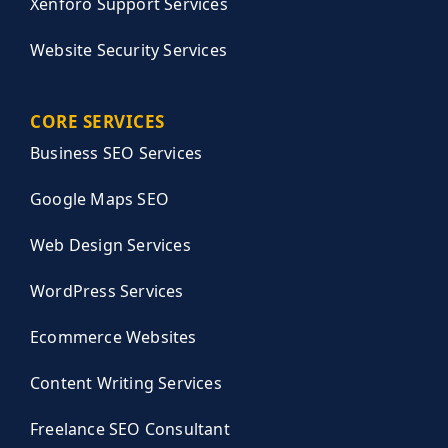
Xenforo Support Services
Website Security Services
CORE SERVICES
Business SEO Services
Google Maps SEO
Web Design Services
WordPress Services
Ecommerce Websites
Content Writing Services
Freelance SEO Consultant