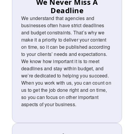
We Never Miss A
Deadline ​
We understand that agencies and
businesses often have strict deadlines
and budget constraints. That’s why we
make it a priority to deliver your content
on time, so it can be published according
to your clients’ needs and expectations.
We know how important it is to meet
deadlines and stay within budget, and
we’re dedicated to helping you succeed.
When you work with us, you can count on
us to get the job done right and on time,
so you can focus on other important
aspects of your business.