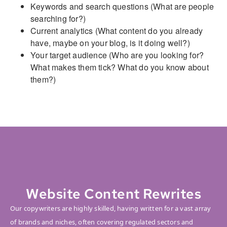
Keywords and search questions (What are people
searching for?)
Current analytics (What content do you already
have, maybe on your blog, is it doing well?)
Your target audience (Who are you looking for?
What makes them tick? What do you know about
them?)
Website Content Rewrites
Our copywriters are highly skilled, having written for a vast array
of brands and niches, often covering regulated sectors and