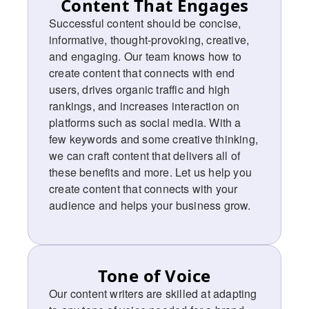
Content That Engages
Successful content should be concise,
informative, thought-provoking, creative,
and engaging. Our team knows how to
create content that connects with end
users, drives organic traffic and high
rankings, and increases interaction on
platforms such as social media. With a
few keywords and some creative thinking,
we can craft content that delivers all of
these benefits and more. Let us help you
create content that connects with your
audience and helps your business grow.
Tone of Voice
Our content writers are skilled at adapting