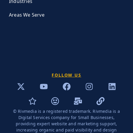
Industries
Areas We Serve
FOLLOW US
© Rivmedia is a registered trademark. Rivmedia is a
Digital Services company for Small Businesses,
providing expert website and marketing support,
increasing organic and paid visibility and design