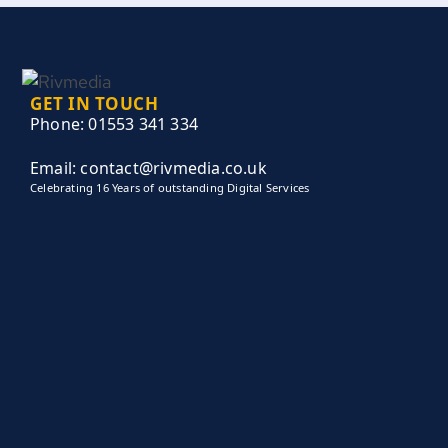
GET IN TOUCH
Phone: 01553 341 334
Email: contact@rivmedia.co.uk
Celebrating 16 Years of outstanding Digital Services