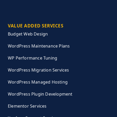
VALUE ADDED SERVICES
Budget Web Design
WordPress Maintenance Plans
WP Performance Tuning
WordPress Migration Services
WordPress Managed Hosting
WordPress Plugin Development
Elementor Services