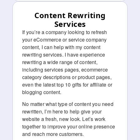
Content Rewriting
Services
If you’re a company looking to refresh
your eCommerce or service company
content, I can help with my content
rewriting services. I have experience
rewriting a wide range of content,
including services pages, ecommerce
category descriptions or product pages,
even the latest top 10 gifts for affiliate or
blogging content.
No matter what type of content you need
rewritten, I’m here to help give your
website a fresh, new look. Let’s work
together to improve your online presence
and reach more customers.