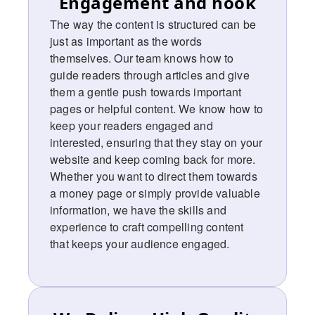
Engagement and hook
The way the content is structured can be
just as important as the words
themselves. Our team knows how to
guide readers through articles and give
them a gentle push towards important
pages or helpful content. We know how to
keep your readers engaged and
interested, ensuring that they stay on your
website and keep coming back for more.
Whether you want to direct them towards
a money page or simply provide valuable
information, we have the skills and
experience to craft compelling content
that keeps your audience engaged.