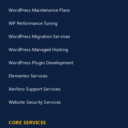
WordPress Maintenance Plans
WP Performance Tuning
WordPress Migration Services
WordPress Managed Hosting
WordPress Plugin Development
Elementor Services
Xenforo Support Services
Website Security Services
CORE SERVICES