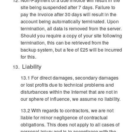
Non-Payment of a due invoice will result in the
site being suspended after 7 days. Failure to
pay the invoice after 30 days will result in the
account being automatically terminated. Upon
termination, all data is removed from the server.
Should you require a copy of your site following
termination, this can be retrieved from the
backup system, but a fee of £25 will be incurred
for this.
Liability
13.1 For direct damages, secondary damages
or lost profits due to technical problems and
disturbances within the Internet that are not in
our sphere of influence, we assume no liability.
13.2 With regards to contractors, we are not
liable for minor negligence of contractual
obligations. This does not apply to all cases of
personal injury and is in accordance with the