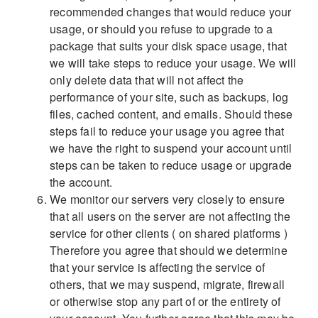
recommended changes that would reduce your
usage, or should you refuse to upgrade to a
package that suits your disk space usage, that
we will take steps to reduce your usage. We will
only delete data that will not affect the
performance of your site, such as backups, log
files, cached content, and emails. Should these
steps fail to reduce your usage you agree that
we have the right to suspend your account until
steps can be taken to reduce usage or upgrade
the account.
We monitor our servers very closely to ensure
that all users on the server are not affecting the
service for other clients ( on shared platforms )
Therefore you agree that should we determine
that your service is affecting the service of
others, that we may suspend, migrate, firewall
or otherwise stop any part of or the entirety of