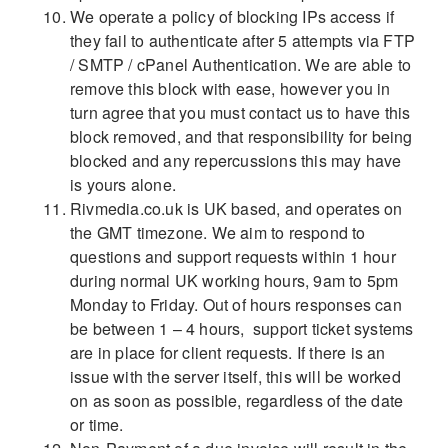
We operate a policy of blocking IPs access if
they fail to authenticate after 5 attempts via FTP
/ SMTP / cPanel Authentication. We are able to
remove this block with ease, however you in
turn agree that you must contact us to have this
block removed, and that responsibility for being
blocked and any repercussions this may have
is yours alone.
Rivmedia.co.uk is UK based, and operates on
the GMT timezone. We aim to respond to
questions and support requests within 1 hour
during normal UK working hours, 9am to 5pm
Monday to Friday. Out of hours responses can
be between 1 – 4 hours, support ticket systems
are in place for client requests. If there is an
issue with the server itself, this will be worked
on as soon as possible, regardless of the date
or time.