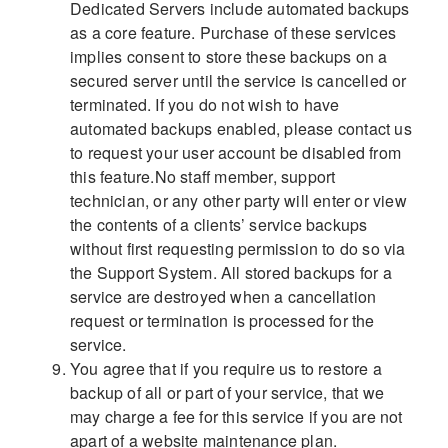
Dedicated Servers include automated backups
as a core feature. Purchase of these services
implies consent to store these backups on a
secured server until the service is cancelled or
terminated. If you do not wish to have
automated backups enabled, please contact us
to request your user account be disabled from
this feature.No staff member, support
technician, or any other party will enter or view
the contents of a clients’ service backups
without first requesting permission to do so via
the Support System. All stored backups for a
service are destroyed when a cancellation
request or termination is processed for the
service.
You agree that if you require us to restore a
backup of all or part of your service, that we
may charge a fee for this service if you are not
apart of a website maintenance plan.