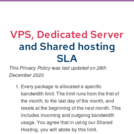
VPS, Dedicated Server
and Shared hosting
SLA
This Privacy Policy was last updated on 28th
December 2023
Every package is allocated a specific
bandwidth limit. The limit runs from the first of
the month, to the last day of the month, and
resets at the beginning of the next month. This
includes incoming and outgoing bandwidth
usage. You agree that in using our Shared
Hosting, you will abide by this limit.