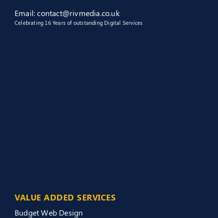
Email: contact@rivmedia.co.uk
Celebrating 16 Years of outstanding Digital Services
VALUE ADDED SERVICES
Budget Web Design