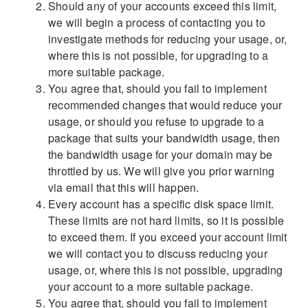
Should any of your accounts exceed this limit,
we will begin a process of contacting you to
investigate methods for reducing your usage, or,
where this is not possible, for upgrading to a
more suitable package.
You agree that, should you fail to implement
recommended changes that would reduce your
usage, or should you refuse to upgrade to a
package that suits your bandwidth usage, then
the bandwidth usage for your domain may be
throttled by us. We will give you prior warning
via email that this will happen.
Every account has a specific disk space limit.
These limits are not hard limits, so it is possible
to exceed them. If you exceed your account limit
we will contact you to discuss reducing your
usage, or, where this is not possible, upgrading
your account to a more suitable package.
You agree that, should you fail to implement