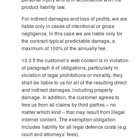
product liability law.
For indirect damages and loss of profits, we are
liable only in cases of intentional or gross
negligence. In this case we are liable only for
the contract-typical predictable damage, a
maximum of 100% of the annually fee.
13.3 If the customer’s web content is in violation
of paragraph 6 of obligations, particularly in
violation of legal prohibitions or morality, they
shall be liable to us for all of the resulting direct
and indirect damages, including property
damage. In addition, the customer agrees to
free us from all claims by third parties – no
matter which kind – that may result from illegal
internet content. The exemption obligation
includes liability for all legal defence costs (e.g.
court and attorneys’ fees).