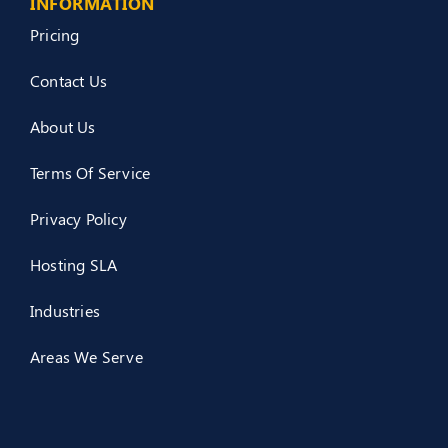
INFORMATION
Pricing
Contact Us
About Us
Terms Of Service
Privacy Policy
Hosting SLA
Industries
Areas We Serve