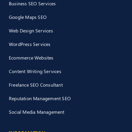
Business SEO Services
Google Maps SEO
Web Design Services
WordPress Services
Ecommerce Websites
Content Writing Services
Freelance SEO Consultant
Reputation Management SEO
Social Media Management