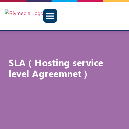
SLA ( Hosting service
level Agreemnet )