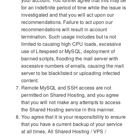
your account. You further agree that this may be
for an indefinite period of time while the issue is
investigated and that you will act upon our
recommendations. Failure to act upon our
recommendations will result in account
termination. Such usage includes but is not
limited to causing high CPU loads, excessive
use of Litespeed or MySQL, deployment of
banned scripts, flooding the mail server with
excessive numbers of emails, causing the mail
server to be blacklisted or uploading infected
content.
Remote MySQL and SSH access are not
permitted on Shared Hosting, and you agree
that you will not make any attempts to access
the Shared Hosting service in this manner.
You agree that it is your responsibility to ensure
that you have a current backup of your service
at all times,
All Shared Hosting / VPS /