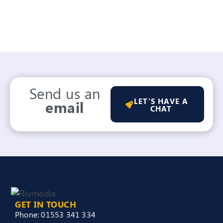
Send us an
LET'S HAVE A
email
CHAT
GET IN TOUCH
Phone: 01553 341 334