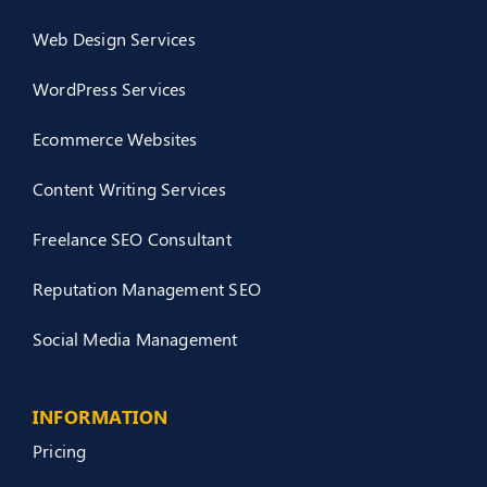
Web Design Services
WordPress Services
Ecommerce Websites
Content Writing Services
Freelance SEO Consultant
Reputation Management SEO
Social Media Management
INFORMATION
Pricing