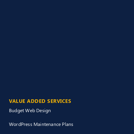
VALUE ADDED SERVICES
Budget Web Design
WordPress Maintenance Plans