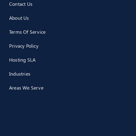
Contact Us
About Us
Terms Of Service
Privacy Policy
Hosting SLA
Industries
Areas We Serve