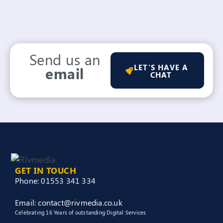
Send us an
LET'S HAVE A
email
CHAT
GET IN TOUCH
Phone: 01553 341 334
Email: contact@rivmedia.co.uk
Celebrating 16 Years of outstanding Digital Services