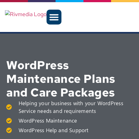
WordPress
Maintenance Plans
and Care Packages
Helping your business with your WordPress
Service needs and requirements
WordPress Maintenance
WordPress Help and Support