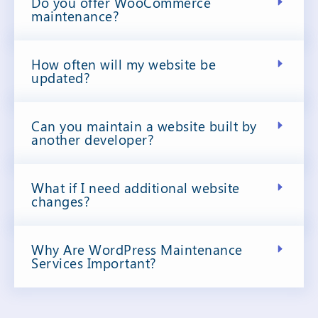
Do you offer WooCommerce
maintenance?
How often will my website be
updated?
Can you maintain a website built by
another developer?
What if I need additional website
changes?
Why Are WordPress Maintenance
Services Important?