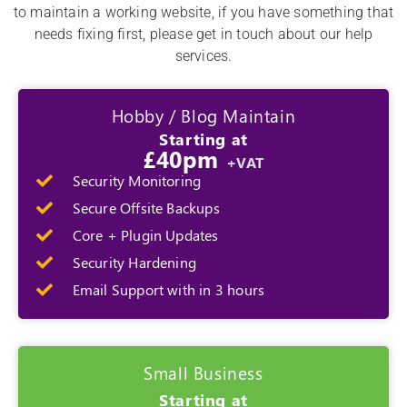
to maintain a working website, if you have something that
needs fixing first, please get in touch about our help
services.
Hobby / Blog Maintain
Starting at
£40pm
+VAT
Security Monitoring
Secure Offsite Backups
Core + Plugin Updates
Security Hardening
Email Support with in 3 hours
Small Business
Starting at