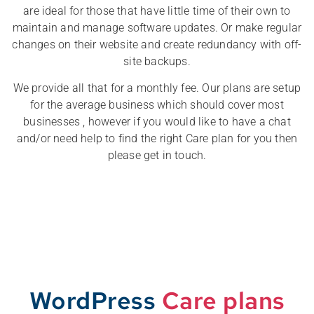
are ideal for those that have little time of their own to
maintain and manage software updates. Or make regular
changes on their website and create redundancy with off-
site backups.
We provide all that for a monthly fee. Our plans are setup
for the average business which should cover most
businesses , however if you would like to have a chat
and/or need help to find the right Care plan for you then
please get in touch.
WordPress
Care plans