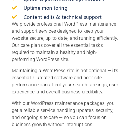
Uptime monitoring
Content edits & technical support
We provide professional WordPress maintenance
and support services designed to keep your
website secure, up-to-date, and running efficiently.
Our care plans cover all the essential tasks
required to maintain a healthy and high-
performing WordPress site.
Maintaining a WordPress site is not optional — it’s
essential. Outdated software and poor site
performance can affect your search rankings, user
experience, and overall business credibility.
With our WordPress maintenance packages, you
get a reliable service handling updates, security,
and ongoing site care — so you can focus on
business growth without interruptions.