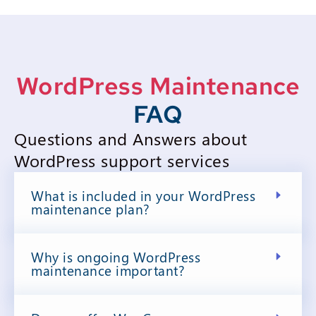
WordPress Maintenance
FAQ
Questions and Answers about
WordPress support services
What is included in your WordPress
maintenance plan?
Why is ongoing WordPress
maintenance important?