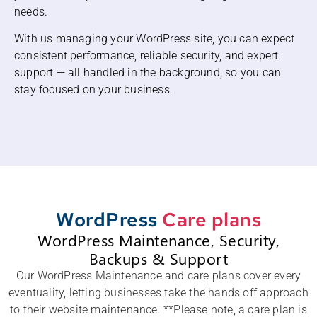
needs.
With us managing your WordPress site, you can expect
consistent performance, reliable security, and expert
support — all handled in the background, so you can
stay focused on your business.
WordPress
Care plans
WordPress Maintenance, Security,
Backups & Support
Our WordPress Maintenance and care plans cover every
eventuality, letting businesses take the hands off approach
to their website maintenance. **Please note, a care plan is