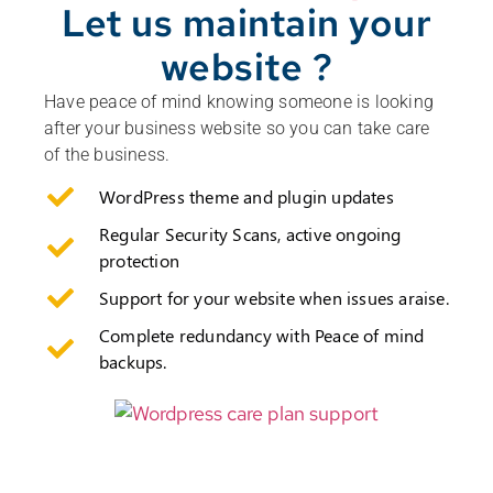
Let us maintain your
website ?
Have peace of mind knowing someone is looking
after your business website so you can take care
of the business.
WordPress theme and plugin updates
Regular Security Scans, active ongoing
protection
Support for your website when issues araise.
Complete redundancy with Peace of mind
backups.