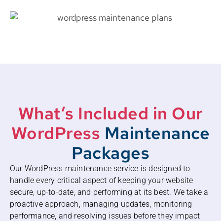
What’s Included in Our
WordPress
Maintenance
Packages
Our WordPress maintenance service is designed to
handle every critical aspect of keeping your website
secure, up-to-date, and performing at its best. We take a
proactive approach, managing updates, monitoring
performance, and resolving issues before they impact