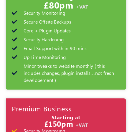
£80pm
+VAT
Security Monitoring
Secure Offsite Backups
Core + Plugin Updates
Security Hardening
Email Support with in 90 mins
Up Time Monitoring
Minor tweaks to website monthly ( this
includes changes, plugin installs.....not fresh
developement )
Premium Business
Starting at
£150pm
+VAT
Security Monitoring