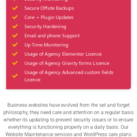
Secure Offsite Backups
Core + Plugin Updates
Security Hardening
Email and phone Support
Up Time Monitoring
Usage of Agency Elementor Licence
Usage of Agency Gravity forms Licence
Usage of Agency Advanced custom fields
Licence
Business websites have evolved from the set and forget
philosophy, they need care and attention on a regular basis
whether its updating to prevent security issues or to ensure
everything is functioning properly on a daily basis. Our
Website Maintenance services and WordPress care plans