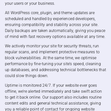
your users or your business.
All WordPress core, plugin, and theme updates are
scheduled and handled by experienced developers,
ensuring compatibility and stability across your site.
Daily backups are taken automatically, giving you peace
of mind with fast recovery options available at any time.
We actively monitor your site for security threats, run
regular scans, and implement protective measures to
block vulnerabilities. At the same time, we optimise
performance by fine-tuning your site’s speed, cleaning
up databases, and addressing technical bottlenecks that
could slow things down.
Uptime is monitored 24/7. If your website ever goes
offline, we’re alerted immediately and take swift action
to get it back online. Our support also includes routine
content edits and general technical assistance, giving
you a reliable point of contact for ongoing website