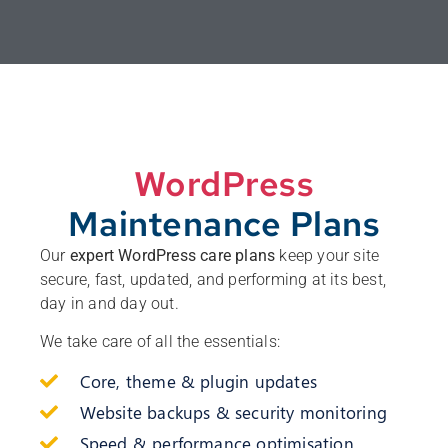
WordPress
Maintenance Plans
Our
expert WordPress care plans
keep your site
secure, fast, updated, and performing at its best,
day in and day out.
We take care of all the essentials:
Core, theme & plugin updates
Website backups & security monitoring
Speed & performance optimisation