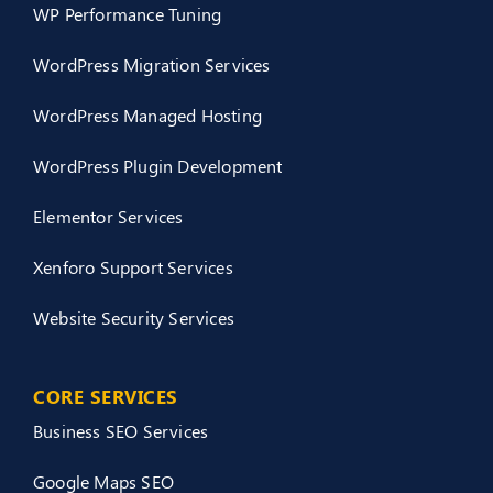
WP Performance Tuning
WordPress Migration Services
WordPress Managed Hosting
WordPress Plugin Development
Elementor Services
Xenforo Support Services
Website Security Services
CORE SERVICES
Business SEO Services
Google Maps SEO