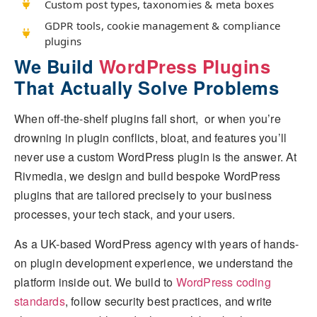
Custom post types, taxonomies & meta boxes
GDPR tools, cookie management & compliance
plugins
We Build
WordPress Plugins
That Actually Solve Problems
When off-the-shelf plugins fall short, or when you’re
drowning in plugin conflicts, bloat, and features you’ll
never use a custom WordPress plugin is the answer. At
Rivmedia, we design and build bespoke WordPress
plugins that are tailored precisely to your business
processes, your tech stack, and your users.
As a UK-based WordPress agency with years of hands-
on plugin development experience, we understand the
platform inside out. We build to
WordPress coding
standards
, follow security best practices, and write