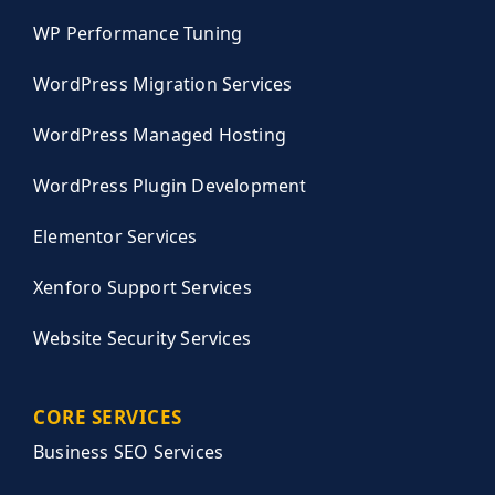
WP Performance Tuning
WordPress Migration Services
WordPress Managed Hosting
WordPress Plugin Development
Elementor Services
Xenforo Support Services
Website Security Services
CORE SERVICES
Business SEO Services