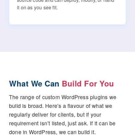
it on as you see fit.
What We Can
Build For You
The range of custom WordPress plugins we
build is broad. Here’s a flavour of what we
regularly deliver for clients, but if your
requirement isn’t listed, just ask. If it can be
done in WordPress, we can build it.