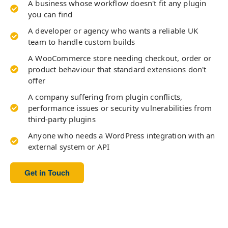
A business whose workflow doesn't fit any plugin
you can find
A developer or agency who wants a reliable UK
team to handle custom builds
A WooCommerce store needing checkout, order or
product behaviour that standard extensions don't
offer
A company suffering from plugin conflicts,
performance issues or security vulnerabilities from
third-party plugins
Anyone who needs a WordPress integration with an
external system or API
Get in Touch