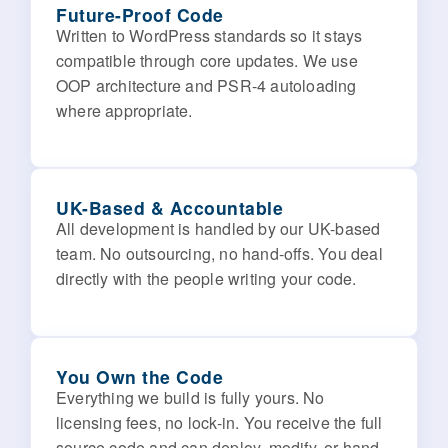
Future-Proof Code
Written to WordPress standards so it stays
compatible through core updates. We use
OOP architecture and PSR-4 autoloading
where appropriate.
UK-Based & Accountable
All development is handled by our UK-based
team. No outsourcing, no hand-offs. You deal
directly with the people writing your code.
You Own the Code
Everything we build is fully yours. No
licensing fees, no lock-in. You receive the full
source code and can deploy, modify, or hand