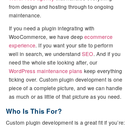
from design and hosting through to ongoing
maintenance.
If you need a plugin integrating with
WooCommerce, we have deep
ecommerce
experience
. If you want your site to perform
well in search, we understand
SEO
. And if you
need the whole site looking after, our
WordPress maintenance plans
keep everything
ticking over. Custom plugin development is one
piece of a complete picture, and we can handle
as much or as little of that picture as you need.
Who Is This For?
Custom plugin development is a great fit if you’re: