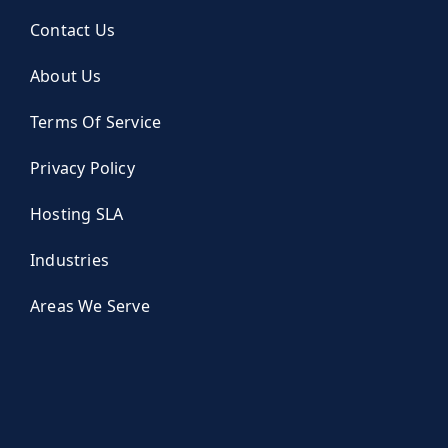
Contact Us
About Us
Terms Of Service
Privacy Policy
Hosting SLA
Industries
Areas We Serve