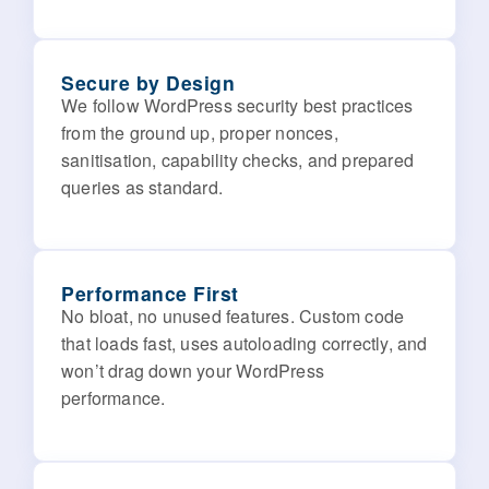
Secure by Design
We follow WordPress security best practices
from the ground up, proper nonces,
sanitisation, capability checks, and prepared
queries as standard.
Performance First
No bloat, no unused features. Custom code
that loads fast, uses autoloading correctly, and
won’t drag down your WordPress
performance.