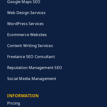
Google Maps SEO
Web Design Services
WordPress Services
Ecommerce Websites
Content Writing Services
Freelance SEO Consultant
Reputation Management SEO
Social Media Management
INFORMATION
Pricing