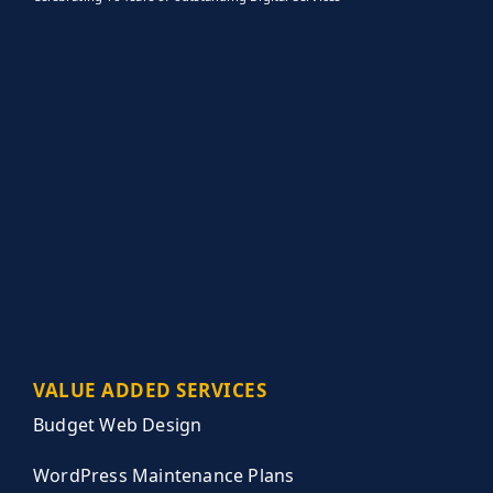
VALUE ADDED SERVICES
Budget Web Design
WordPress Maintenance Plans