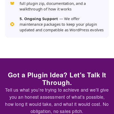
full plugin zip, documentation, and a
walkthrough of how it works
5. Ongoing Support
— We offer
maintenance packages to keep your plugin
updated and compatible as WordPress evolves
Got a Plugin Idea? Let's Talk It
Through.
Tell us what you’re trying to achieve and we’ll give
you an honest assessment of what’s possible,
how long it would take, and what it would cost. No
obligation, no sales pitch.