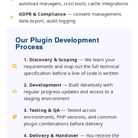
autoload managers, cron tools, cache integrations
GDPR & Compliance
— consent management,
data export, audit logging
Our Plugin Development
Process
1. Discovery & Scoping
— We learn your
requirements and map out the full technical
specification before a line of code is written
2. Development
— Built iteratively with
regular progress updates and access to a
staging environment
3. Testing & QA
— Tested across
environments, PHP versions, and common
plugin combinations before delivery
4. Delivery & Handover
— You receive the