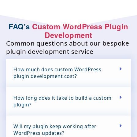
FAQ's
Custom WordPress Plugin
Development
Common questions about our bespoke
plugin development service
How much does custom WordPress
plugin development cost?
How long does it take to build a custom
plugin?
Will my plugin keep working after
WordPress updates?