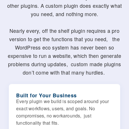
other plugins. A custom plugin does exactly what
you need, and nothing more.
Nearly every, off the shelf plugin requires a pro
version to get the functions that you need, the
WordPress eco system has never been so
expensive to run a website, which then generate
problems during updates, custom made plugins
don’t come with that many hurdles.
Built for Your Business
Every plugin we build is scoped around your
exact workflows, users, and goals. No
compromises, no workarounds, just
functionality that fits.