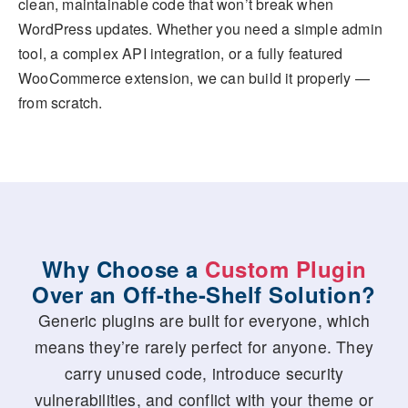
clean, maintainable code that won’t break when
WordPress updates. Whether you need a simple admin
tool, a complex API integration, or a fully featured
WooCommerce extension, we can build it properly —
from scratch.
Why Choose a
Custom Plugin
Over an Off-the-Shelf Solution?
Generic plugins are built for everyone, which
means they’re rarely perfect for anyone. They
carry unused code, introduce security
vulnerabilities, and conflict with your theme or