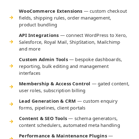
WooCommerce Extensions
— custom checkout
fields, shipping rules, order management,
product bundling
API Integrations
— connect WordPress to Xero,
Salesforce, Royal Mail, ShipStation, Mailchimp
and more
Custom Admin Tools
— bespoke dashboards,
reporting, bulk editing and management
interfaces
Membership & Access Control
— gated content,
user roles, subscription billing
Lead Generation & CRM
— custom enquiry
forms, pipelines, client portals
Content & SEO Tools
— schema generators,
content schedulers, automated meta handling
Performance & Maintenance Plugins
—