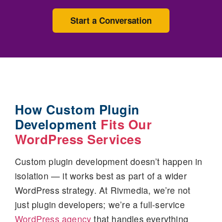
Start a Conversation
How Custom Plugin
Development
Fits Our
WordPress Services
Custom plugin development doesn’t happen in
isolation — it works best as part of a wider
WordPress strategy. At Rivmedia, we’re not
just plugin developers; we’re a full-service
WordPress agency
that handles everything