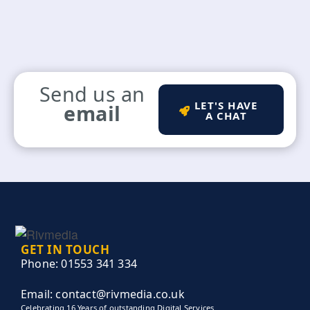
Send us an
LET'S HAVE
email
A CHAT
GET IN TOUCH
Phone: 01553 341 334
Email: contact@rivmedia.co.uk
Celebrating 16 Years of outstanding Digital Services