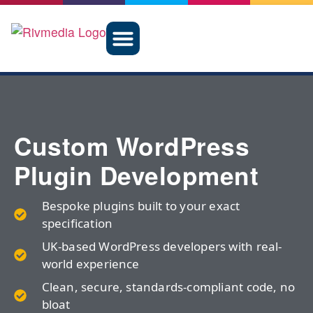
Custom WordPress
Plugin Development
Bespoke plugins built to your exact
specification
UK-based WordPress developers with real-
world experience
Clean, secure, standards-compliant code, no
bloat