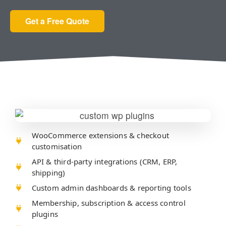
Get a Free Quote
WooCommerce extensions & checkout
customisation
API & third-party integrations (CRM, ERP,
shipping)
Custom admin dashboards & reporting tools
Membership, subscription & access control
plugins