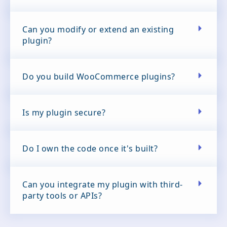
Can you modify or extend an existing
plugin?
Do you build WooCommerce plugins?
Is my plugin secure?
Do I own the code once it's built?
Can you integrate my plugin with third-
party tools or APIs?