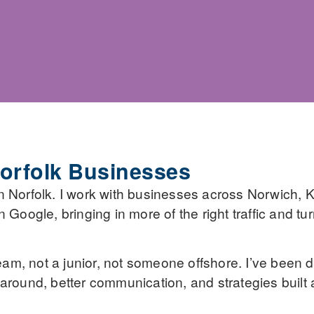
orfolk Businesses
n Norfolk. I work with businesses across Norwich, K
Google, bringing in more of the right traffic and tur
eam, not a junior, not someone offshore. I’ve been doi
around, better communication, and strategies built