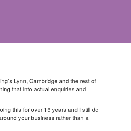
ing’s Lynn, Cambridge and the rest of
ning that into actual enquiries and
ng this for over 16 years and I still do
 around your business rather than a