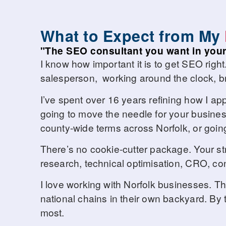
What to Expect from My
"The SEO consultant you want in your
I know how important it is to get SEO right
salesperson, working around the clock, br
I’ve spent over 16 years refining how I ap
going to move the needle for your business
county-wide terms across Norfolk, or going
There’s no cookie-cutter package. Your st
research, technical optimisation, CRO, conte
I love working with Norfolk businesses. 
national chains in their own backyard. By t
most.