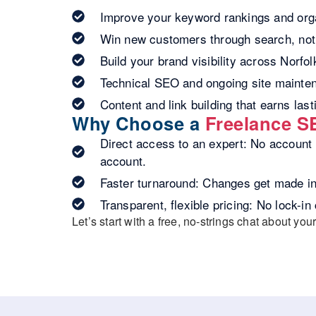
Improve your keyword rankings and orga
Win new customers through search, not 
Build your brand visibility across Norfo
Technical SEO and ongoing site mainte
Content and link building that earns last
Why Choose a
Freelance S
Direct access to an expert:
No account m
account.
Faster turnaround:
Changes get made in 
Transparent, flexible pricing:
No lock-in 
Let’s start with a
free, no-strings chat about your