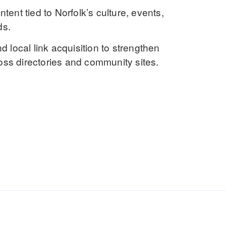
ontent
tied to Norfolk’s culture, events,
ds.
d local link acquisition to strengthen
ss directories and community sites.