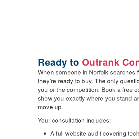
Ready to
Outrank Com
When someone in Norfolk searches fo
they’re ready to buy. The only questi
you or the competition. Book a free co
show you exactly where you stand and 
move up.
Your consultation includes:
A
full website audit
covering tech