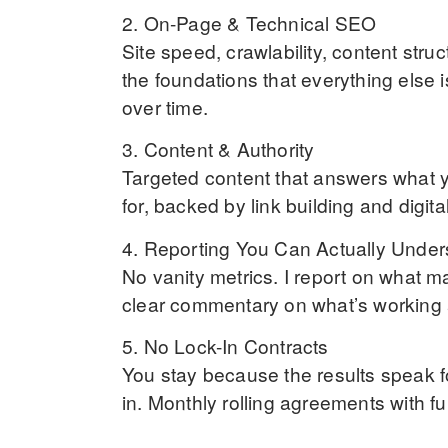
2. On-Page & Technical SEO
Site speed, crawlability, content stru
the foundations that everything else 
over time.
3. Content & Authority
Targeted content that answers what 
for, backed by link building and digit
4. Reporting You Can Actually Under
No vanity metrics. I report on what mat
clear commentary on what’s working 
5. No Lock-In Contracts
You stay because the results speak f
in. Monthly rolling agreements with fu