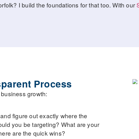
olk? I build the foundations for that too. With our
sparent Process
to business growth:
, and figure out exactly where the
ould you be targeting? What are your
here are the quick wins?