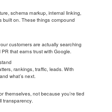
cture, schema markup, internal linking,
is built on. These things compound
your customers are actually searching
al PR that earns trust with Google.
stand
ters, rankings, traffic, leads. With
and what’s next.
or themselves, not because you’re tied
ll transparency.