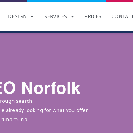
DESIGN
SERVICES
PRICES
CONTAC
EO Norfolk
hrough search
le already looking for what you offer
o runaround