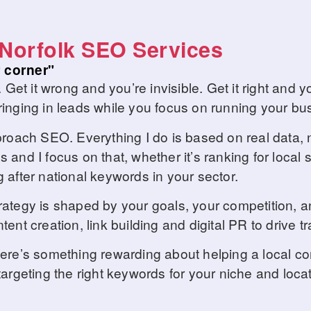
Norfolk SEO Services
 corner"
. Get it wrong and you’re invisible. Get it right an
inging in leads while you focus on running your bu
proach SEO. Everything I do is based on real data, n
 and I focus on that, whether it’s ranking for local
 after national keywords in your sector.
rategy is shaped by your goals, your competition, 
nt creation, link building and digital PR to drive tra
There’s something rewarding about helping a local 
argeting the right keywords for your niche and locat