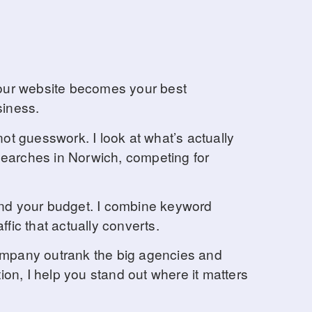
d your website becomes your best
siness.
ot guesswork. I look at what’s actually
 searches in Norwich, competing for
and your budget. I combine keyword
ffic that actually converts.
company outrank the big agencies and
ion, I help you stand out where it matters