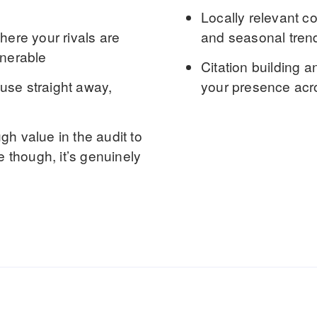
Locally relevant c
ere your rivals are
and seasonal tren
lnerable
Citation building
an
use straight away,
your presence acro
h value in the audit to
e though, it’s genuinely