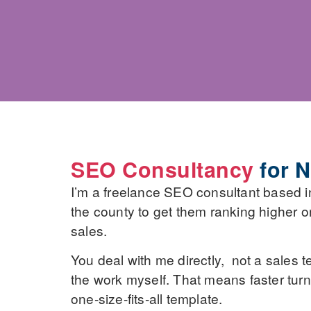
SEO Consultancy
for N
I’m a freelance SEO consultant based i
the county to get them ranking higher on 
sales.
You deal with me directly, not a sales t
the work myself. That means faster turn
one-size-fits-all template.