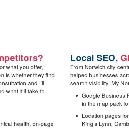
petitors?
Local SEO,
G
r what you offer,
From Norwich city centr
on is whether they find
helped businesses acro
nsultation and I’ll
search visibility. My No
what it’ll take to
Google Business Pr
in the map pack fo
Location pages
for
nical health, on-page
King’s Lynn, Camb