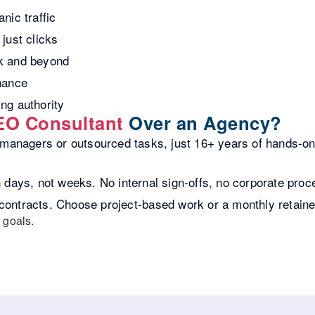
nic traffic
just clicks
lk and beyond
nance
ing authority
EO Consultant
Over an Agency?
anagers or outsourced tasks, just 16+ years of hands-on 
days, not weeks. No internal sign-offs, no corporate proc
contracts. Choose project-based work or a monthly retain
 goals.