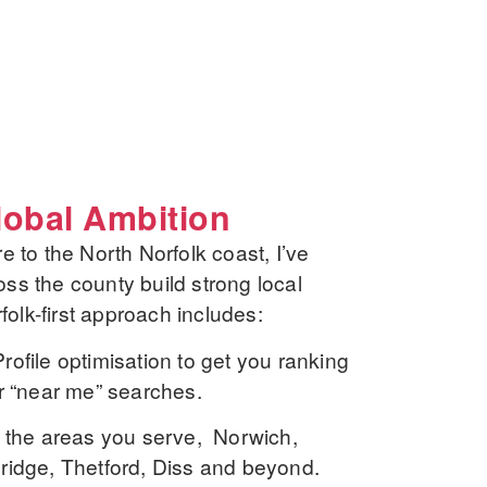
lobal Ambition
e to the North Norfolk coast, I’ve
ss the county build strong local
rfolk-first approach includes:
ofile optimisation
to get you ranking
r “near me” searches.
 the areas you serve, Norwich,
ridge, Thetford, Diss and beyond.