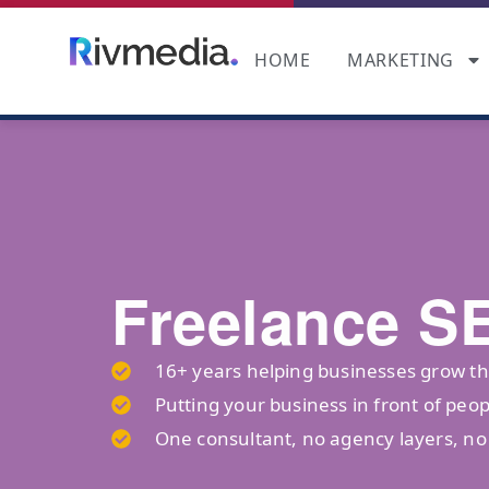
HOME
MARKETING
Freelance S
16+ years helping businesses grow t
Putting your business in front of peop
One consultant, no agency layers, n