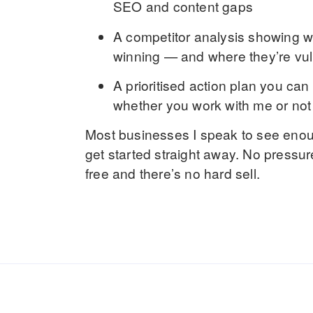
SEO and content gaps
A
competitor analysis
showing wh
winning — and where they’re vu
A
prioritised action plan
you can 
whether you work with me or not
Most businesses I speak to see enoug
get started straight away. No pressur
free and there’s no hard sell.