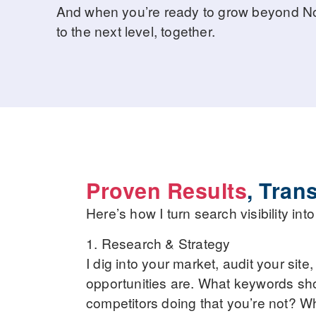
And when you’re ready to grow beyond Norf
to the next level, together.
Proven Results
, Tran
Here’s how I turn search visibility in
1. Research & Strategy
I dig into your market, audit your site
opportunities are. What keywords sh
competitors doing that you’re not? W