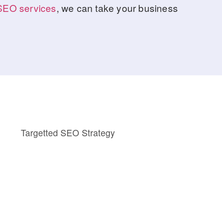
SEO services
, we can take your business