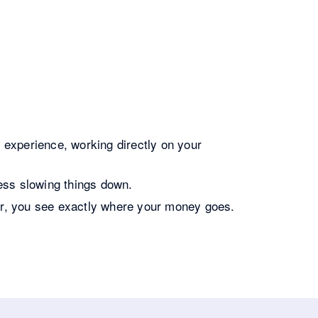
experience, working directly on your
ess slowing things down.
er, you see exactly where your money goes.