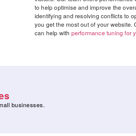
to help optimise and improve the overa
identifying and resolving conflicts to
you get the most out of your website.
can help with
performance tuning for y
es
mall businesses.