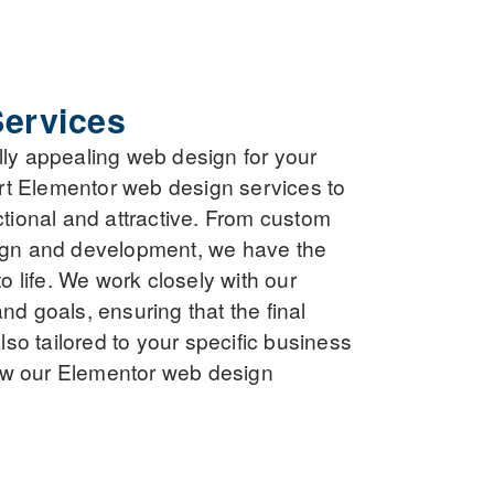
ervices
lly appealing web design for your
rt Elementor web design services to
ctional and attractive. From custom
sign and development, we have the
to life. We work closely with our
nd goals, ensuring that the final
also tailored to your specific business
ow our Elementor web design