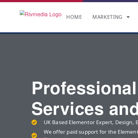
HOME
MARKETING
Professiona
Services an
UK Based Elementor Expert, Design, 
We offer paid support for the Elemen