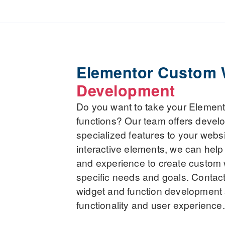
Elementor Custom 
Development
Do you want to take your Elemento
functions? Our team offers devel
specialized features to your webs
interactive elements, we can help 
and experience to create custom w
specific needs and goals. Contac
widget and function development 
functionality and user experience.