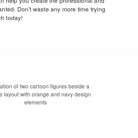
an help you create the professional and
anted. Don’t waste any more time trying
ch today!