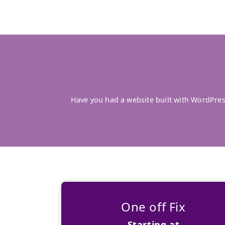
Have you had a website built with WordPre
One off Fix
Starting at