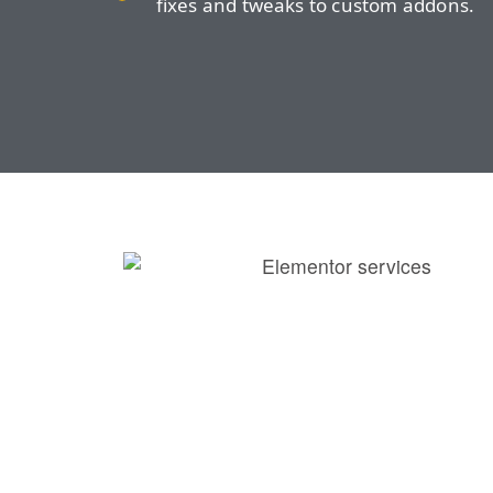
fixes and tweaks to custom addons.