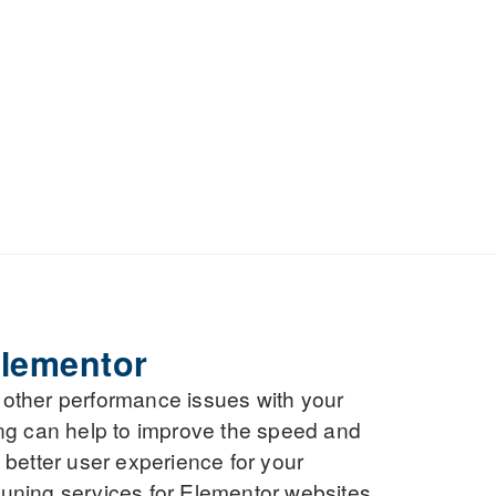
lementor
r other performance issues with your
ng can help to improve the speed and
a better user experience for your
 tuning services for Elementor websites