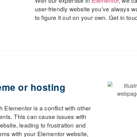
With our expertise in
Elementor
, we c
user-friendly website you’ve always w
to figure it out on your own. Get in tou
eme or hosting
Elementor is a conflict with other
ents. This can cause issues with
ebsite, leading to frustration and
blems with your Elementor website,