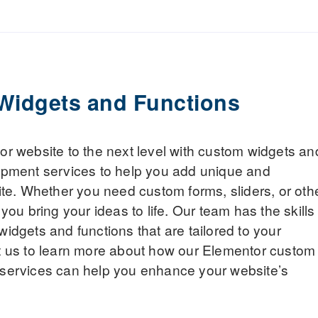
Widgets and Functions
r website to the next level with custom widgets an
opment services to help you add unique and
ite. Whether you need custom forms, sliders, or oth
you bring your ideas to life. Our team has the skills
idgets and functions that are tailored to your
t us to learn more about how our Elementor custom
services can help you enhance your website’s