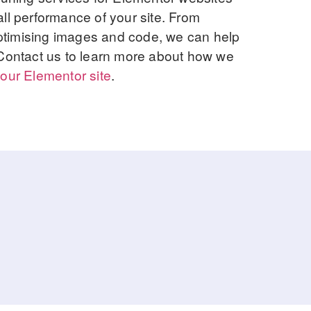
ll performance of your site. From
 optimising images and code, we can help
 Contact us to learn more about how we
our Elementor site
.