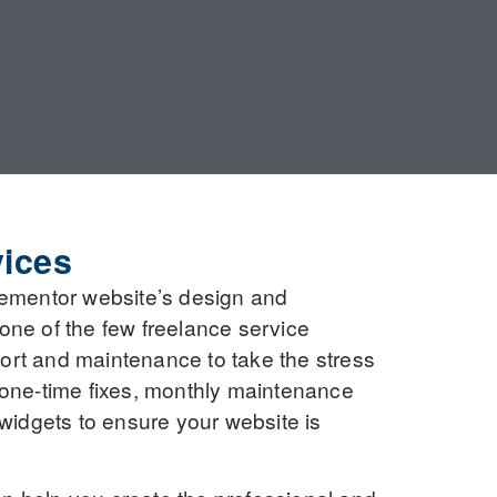
ices
Elementor website’s design and
 one of the few freelance service
port and maintenance to take the stress
e one-time fixes, monthly maintenance
widgets to ensure your website is