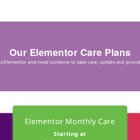
Our Elementor Care Plans
ss/Elementor and need someone to take care, update and provide
Elementor Monthly Care
Starting at