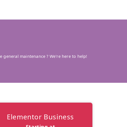
 general maintenance ? We're here to help!
Elementor Business
Starting at