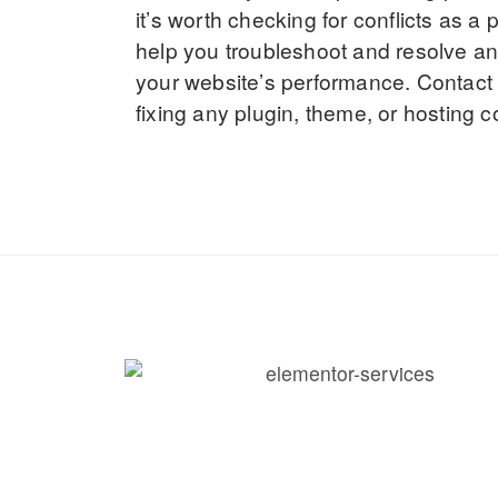
it’s worth checking for conflicts as a
help you troubleshoot and resolve an
your website’s performance. Contact u
fixing any plugin, theme, or hosting co