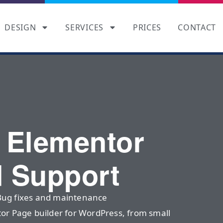
DESIGN
SERVICES
PRICES
CONTACT
l Elementor
d Support
Bug fixes and maintenance
tor Page builder for WordPress, from small