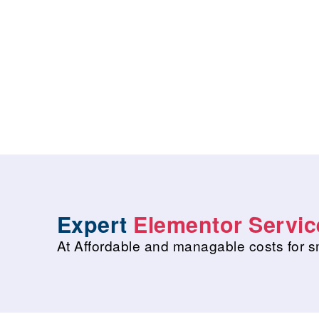
Expert
Elementor Servic
At Affordable and managable costs for s