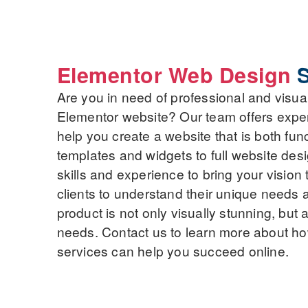
Elementor Web Design
S
Are you in need of professional and visua
Elementor website? Our team offers expe
help you create a website that is both fun
templates and widgets to full website de
skills and experience to bring your vision 
clients to understand their unique needs a
product is not only visually stunning, but 
needs. Contact us to learn more about h
services can help you succeed online.