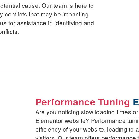
 potential cause. Our team is here to
y conflicts that may be impacting
s for assistance in identifying and
nflicts.
Performance Tuning
E
Are you noticing slow loading times o
Elementor website? Performance tuni
efficiency of your website, leading to 
visitors. Our team offers performance