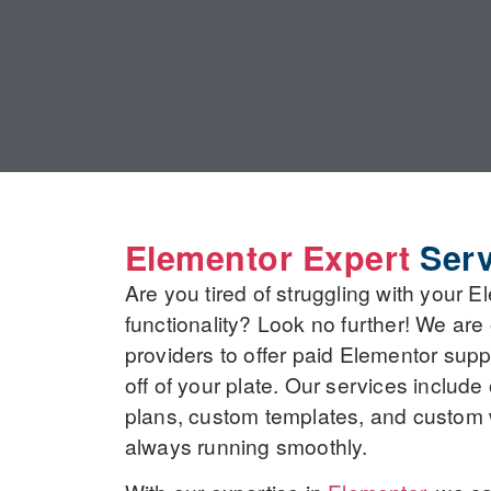
Elementor Expert
Serv
Are you tired of struggling with your 
functionality? Look no further! We are
providers to offer paid Elementor sup
off of your plate. Our services includ
plans, custom templates, and custom 
always running smoothly.