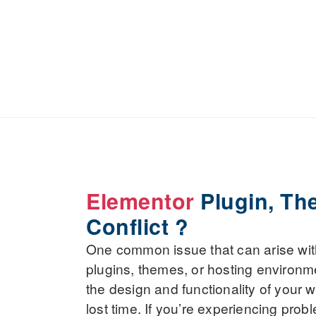
Elementor
Plugin, Th
Conflict ?
One common issue that can arise with 
plugins, themes, or hosting environm
the design and functionality of your w
lost time. If you’re experiencing pro