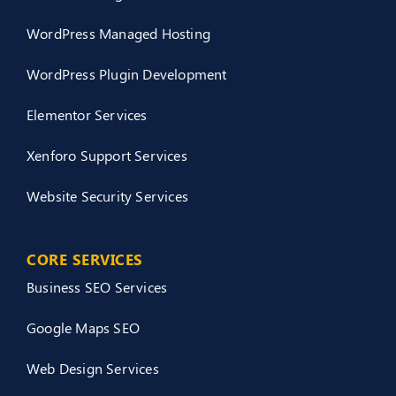
WordPress Managed Hosting
WordPress Plugin Development
Elementor Services
Xenforo Support Services
Website Security Services
CORE SERVICES
Business SEO Services
Google Maps SEO
Web Design Services