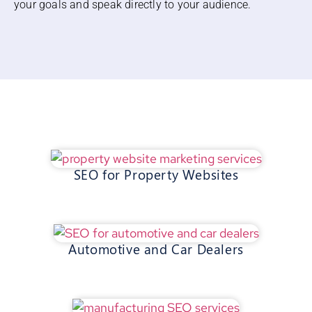
your goals and speak directly to your audience.
SEO for Property Websites
Automotive and Car Dealers