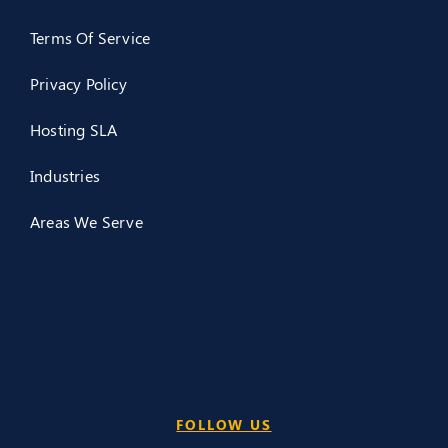
Terms Of Service
Privacy Policy
Hosting SLA
Industries
Areas We Serve
FOLLOW US