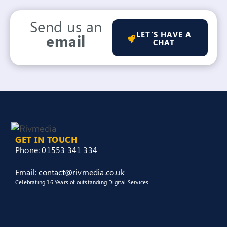
Send us an
LET'S HAVE A
email
CHAT
GET IN TOUCH
Phone: 01553 341 334
Email: contact@rivmedia.co.uk
Celebrating 16 Years of outstanding Digital Services