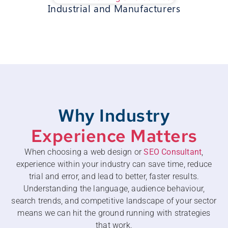
Industrial and Manufacturers
Why Industry
Experience Matters
When choosing a web design or
SEO Consultant
,
experience within your industry can save time, reduce
trial and error, and lead to better, faster results.
Understanding the language, audience behaviour,
search trends, and competitive landscape of your sector
means we can hit the ground running with strategies
that work.