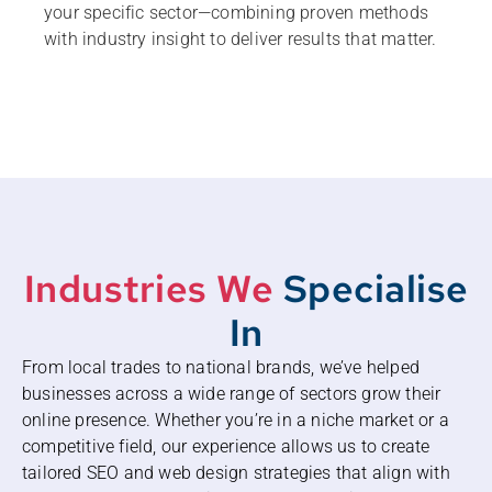
your specific sector—combining proven methods
with industry insight to deliver results that matter.
Industries We
Specialise
In
From local trades to national brands, we’ve helped
businesses across a wide range of sectors grow their
online presence. Whether you’re in a niche market or a
competitive field, our experience allows us to create
tailored SEO and web design strategies that align with