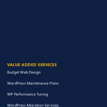
VALUE ADDED SERVICES
Budget Web Design
WordPress Maintenance Plans
WP Performance Tuning
WordPress Migration Services