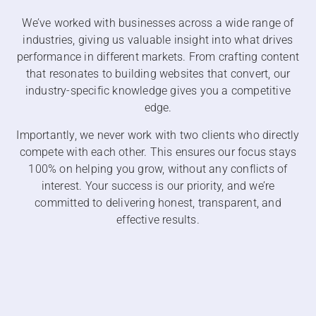
We’ve worked with businesses across a wide range of
industries, giving us valuable insight into what drives
performance in different markets. From crafting content
that resonates to building websites that convert, our
industry-specific knowledge gives you a competitive
edge.
Importantly, we never work with two clients who directly
compete with each other. This ensures our focus stays
100% on helping you grow, without any conflicts of
interest. Your success is our priority, and we’re
committed to delivering honest, transparent, and
effective results.