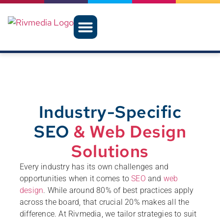
Industry-Specific
SEO
& Web Design
Solutions
Every industry has its own challenges and
opportunities when it comes to
SEO
and
web
design
. While around 80% of best practices apply
across the board, that crucial 20% makes all the
difference. At Rivmedia, we tailor strategies to suit