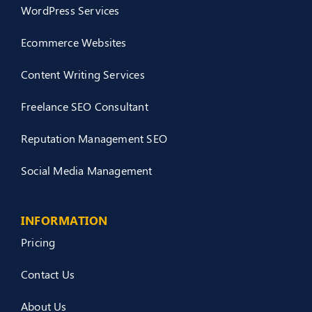
WordPress Services
Ecommerce Websites
Content Writing Services
Freelance SEO Consultant
Reputation Management SEO
Social Media Management
INFORMATION
Pricing
Contact Us
About Us