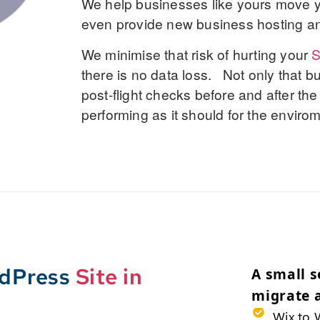
We help businesses like yours move y
even provide new business hosting an
We minimise that risk of hurting your
there is no data loss. Not only that b
post-flight checks before and after the
performing as it should for the envir
rdPress
Site in
A small s
migrate 
Wix to 