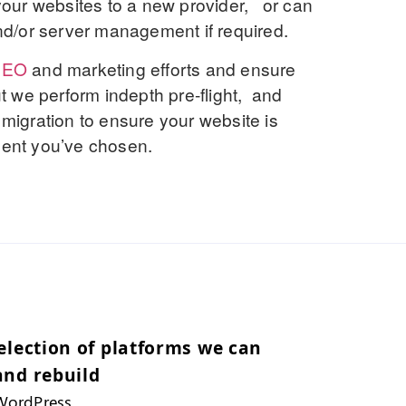
our websites to a new provider, or can
d/or server management if required.
SEO
and marketing efforts and ensure
ut we perform indepth pre-flight, and
 migration to ensure your website is
oment you’ve chosen.
election of platforms we can
and rebuild
WordPress