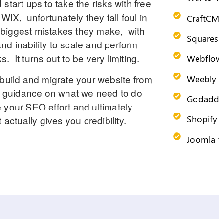
tart ups to take the risks with free
e
WIX
, unfortunately they fall foul in
CraftCM
he biggest mistakes they make, with
Squares
nd inability to scale and perform
 It turns out to be very limiting.
Webflow
ebuild and migrate your website from
Weebly 
nd guidance on what we need to do
Godadd
 your SEO effort and ultimately
Shopify
actually gives you credibility.
Joomla 