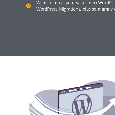
Want to move your website to WordPre
WordPress Migrations, plus so mamny 