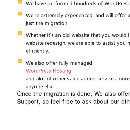
We have performed hundreds of WordPress 
We’re extremely experienced, and will offer
just the migration
Whether it’s an old website that you would 
website redesign, we are able to assist you 
efficiently.
We also offer fully managed
WordPress Hosting
and alot of other value added services, onc
anyone else.
Once the migration is done, We also offe
Support
, so feel free to ask about our ot