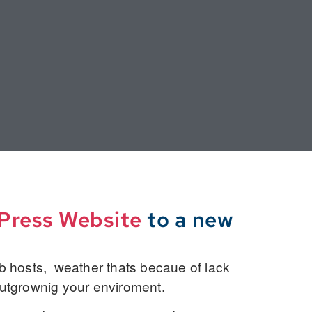
dPress Website
to a new
 hosts, weather thats becaue of lack
outgrownig your enviroment.