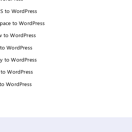
S to WordPress
pace to WordPress
 to WordPress
to WordPress
y to WordPress
 to WordPress
to WordPress