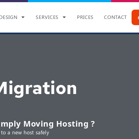
DESIGN
SERVICES
PRICES
CONTACT
igration
imply Moving Hosting ?
to a new host safely