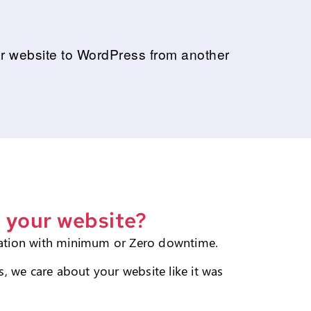
our website to WordPress from another
 your website?
ation with minimum or Zero downtime.
, we care about your website like it was