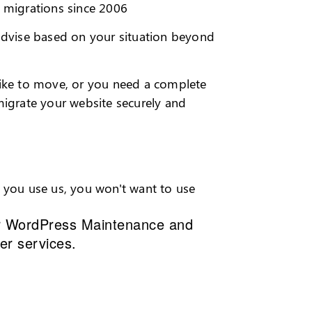
migrations since 2006
 advise based on your situation beyond
like to move, or you need a complete
migrate your website securely and
e you use us, you won't want to use
r
WordPress Maintenance and
her services.