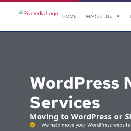
HOME
MARKETING
WordPress M
Services
Moving to WordPress or S
We help move your WordPress website 