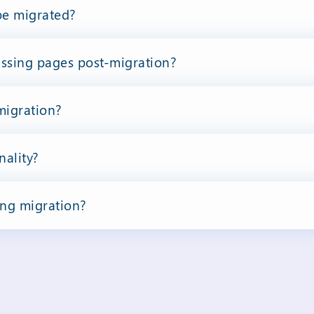
be migrated?
issing pages post-migration?
 migration?
nality?
ing migration?