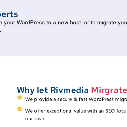
erts
ate your WordPress to a new host, or to migrate y
.
Why let Rivmedia
Mirgrate
We provide a secure & fast WordPress migr
We offer exceptional value with an SEO focus
our own.