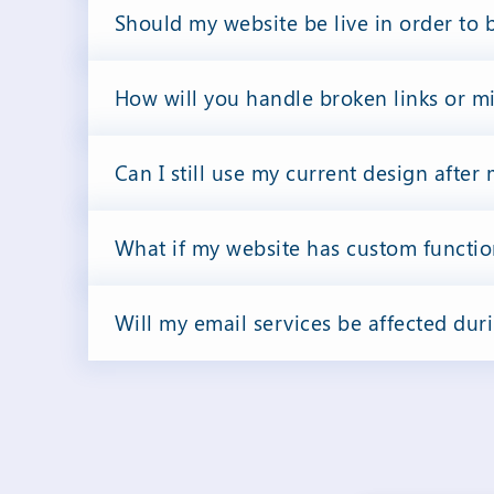
Should my website be live in order to 
How will you handle broken links or m
Can I still use my current design after
What if my website has custom functio
Will my email services be affected dur