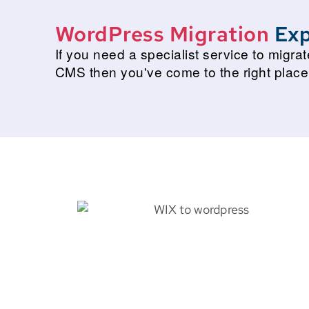
WordPress Migration
Exp
If you need a specialist service to migr
CMS then you've come to the right place