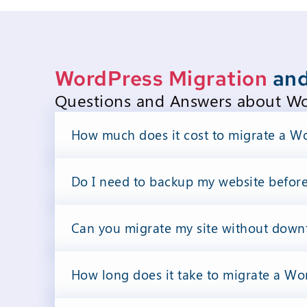
WordPress Migration
and
Questions and Answers about Wor
How much does it cost to migrate a Wo
Do I need to backup my website befor
Can you migrate my site without down
How long does it take to migrate a Wor