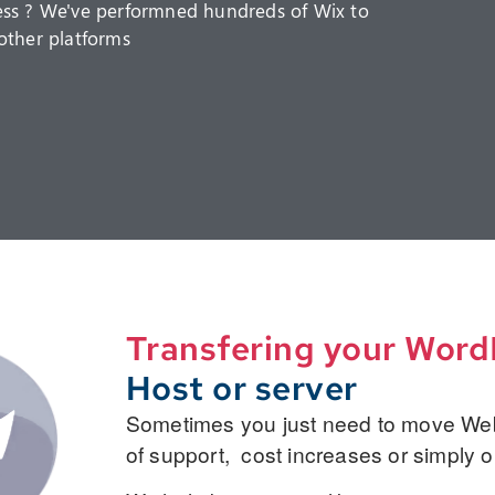
ss ? We've performned hundreds of Wix to
other platforms
Transfering your Wor
Host or server
Sometimes you just need to move Web
of support, cost increases or simply 