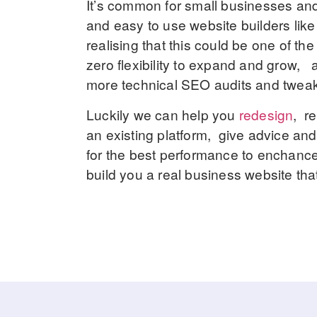
It’s common for small businesses and s
and easy to use website builders lik
realising that this could be one of t
zero flexibility to expand and grow, a
more technical SEO audits and tweaks.
Luckily we can help you
redesign
, r
an existing platform, give advice a
for the best performance to enchance
build you a real business website that 