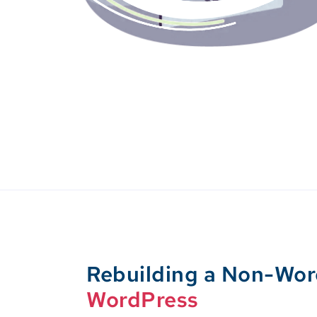
Rebuilding a Non-Wo
WordPress