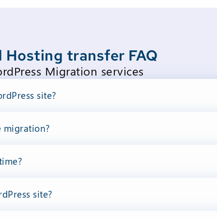
 Hosting transfer FAQ
dPress Migration services
rdPress site?
e migration?
time?
dPress site?