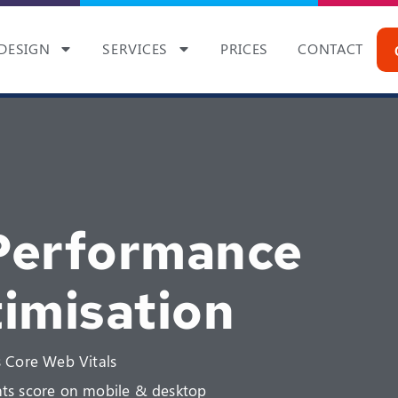
DESIGN
SERVICES
PRICES
CONTACT
Performance
imisation
 Core Web Vitals
ts score on mobile & desktop