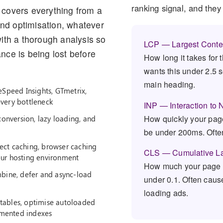
ranking signal, and the
covers everything from a
and optimisation, whatever
ith a thorough analysis so
LCP — Largest Conten
ce is being lost before
How long it takes for 
wants this under 2.5 
main heading.
eSpeed Insights, GTmetrix,
every bottleneck
INP — Interaction to 
How quickly your page
nversion, lazy loading, and
be under 200ms. Ofte
ct caching, browser caching
CLS — Cumulative La
our hosting environment
How much your page l
bine, defer and async-load
under 0.1. Often caus
loading ads.
tables, optimise autoloaded
gmented indexes