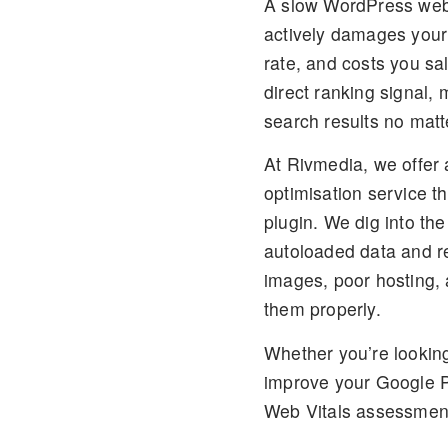
A slow WordPress website
actively damages your
rate, and costs you s
direct ranking signal,
search results no matt
At Rivmedia, we offer 
optimisation service
th
plugin. We dig into th
autoloaded data and re
images, poor hosting, 
them properly.
Whether you’re lookin
improve your Google P
Web Vitals assessment