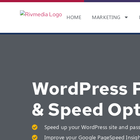
HOME
MARKETING
WordPress 
& Speed Opt
Speed up your WordPress site and pass
Improve your Google PageSpeed Insigh