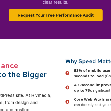
clear results.
Request Your Free Performance Audit
Why Speed Matt
mance
53% of mobile user
o the Bigger
seconds to load
(Go
A 1-second improve
up to 7%
, significan
rdPress site. At Rivmedia,
Core Web Vitals ar
re, from design and
can directly cost you p
ce and hosting.