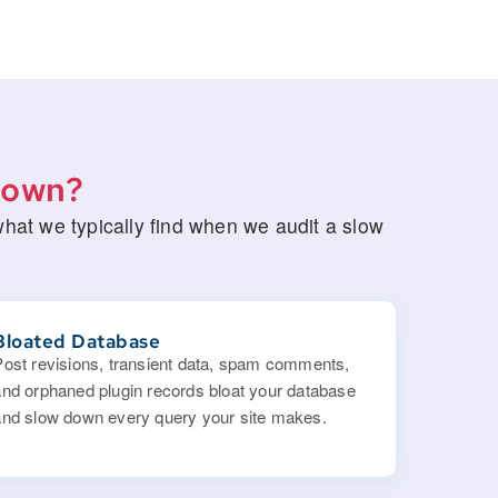
Down?
at we typically find when we audit a slow
Bloated Database
Post revisions, transient data, spam comments,
and orphaned plugin records bloat your database
and slow down every query your site makes.