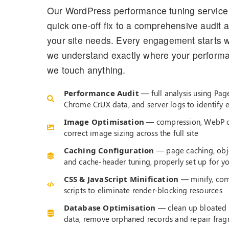
Our WordPress performance tuning service 
quick one-off fix to a comprehensive audit 
your site needs. Every engagement starts w
we understand exactly where your performan
we touch anything.
Performance Audit
— full analysis using Pag
Chrome CrUX data, and server logs to identify 
Image Optimisation
— compression, WebP co
correct image sizing across the full site
Caching Configuration
— page caching, obje
and cache-header tuning, properly set up for y
CSS & JavaScript Minification
— minify, com
scripts to eliminate render-blocking resources
Database Optimisation
— clean up bloated 
data, remove orphaned records and repair fra