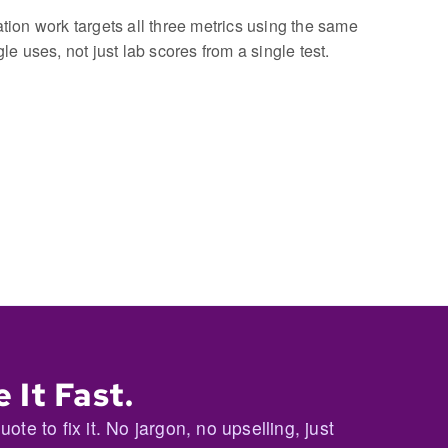
ion work targets all three metrics using the same
e uses, not just lab scores from a single test.
 It Fast.
te to fix it. No jargon, no upselling, just