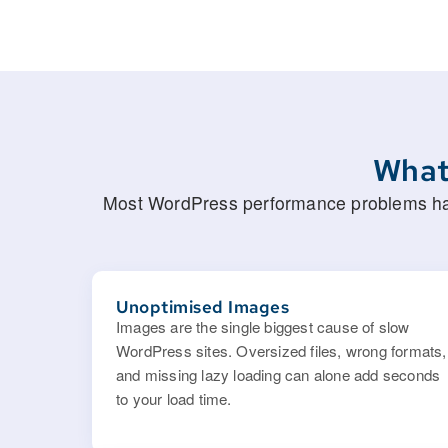
What
Most WordPress performance problems have
Unoptimised Images
Images are the single biggest cause of slow
WordPress sites. Oversized files, wrong formats,
and missing lazy loading can alone add seconds
to your load time.