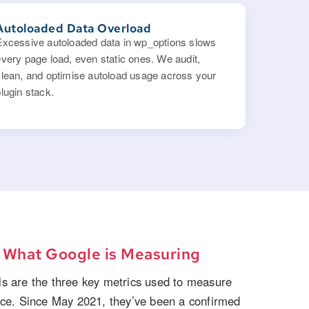
Autoloaded Data Overload
Excessive autoloaded data in wp_options slows
every page load, even static ones. We audit,
clean, and optimise autoload usage across your
lugin stack.
:
What Google is Measuring
s are the three key metrics used to measure
nce. Since May 2021, they’ve been a confirmed