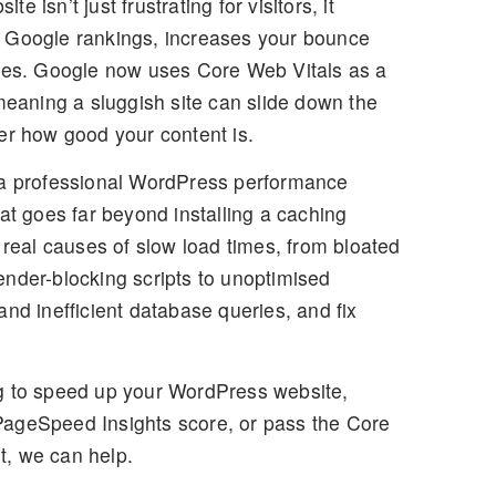
 isn’t just frustrating for visitors, it
 Google rankings, increases your bounce
ales. Google now uses
Core Web Vitals
as a
 meaning a sluggish site can slide down the
er how good your content is.
a professional
WordPress performance
at goes far beyond installing a caching
e real causes of slow load times, from bloated
nder-blocking scripts to unoptimised
and inefficient database queries, and fix
g to
speed up your WordPress website
,
ageSpeed Insights score, or pass the Core
, we can help.