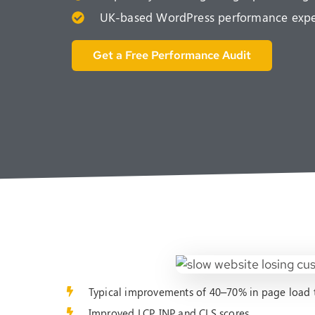
UK-based WordPress performance expert
Get a Free Performance Audit
Typical improvements of 40–70% in page load 
Improved LCP, INP and CLS scores