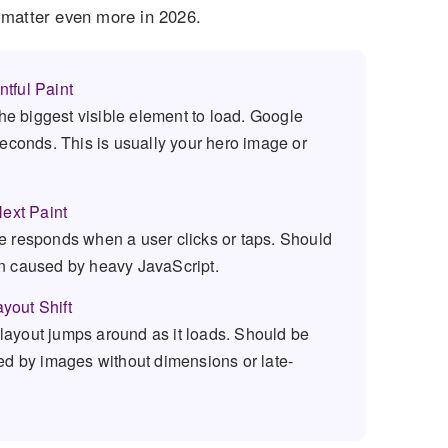
y matter even more in 2026.
tful Paint
the biggest visible element to load. Google
seconds. This is usually your hero image or
Next Paint
 responds when a user clicks or taps. Should
n caused by heavy JavaScript.
yout Shift
ayout jumps around as it loads. Should be
ed by images without dimensions or late-