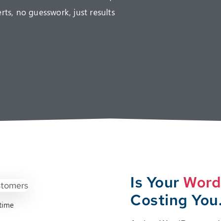
s, no guesswork, just results
Is Your
Word
Costing You
time