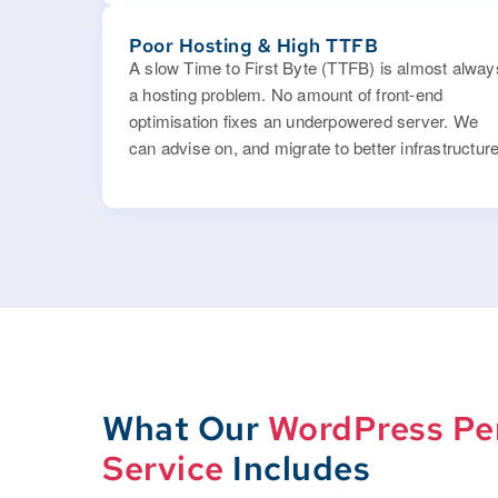
Poor Hosting & High TTFB
A slow Time to First Byte (TTFB) is almost alway
a hosting problem. No amount of front-end
optimisation fixes an underpowered server. We
can advise on, and migrate to better infrastructure
What Our
WordPress Pe
Service
Includes