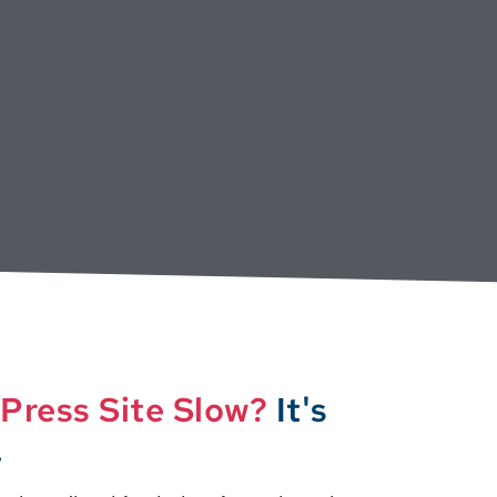
Press Site Slow?
It's
.