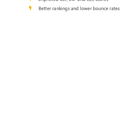
Better rankings and lower bounce rates