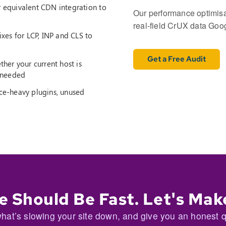
 equivalent CDN integration to
Our performance optimisat
real-field CrUX data Googl
xes for LCP, INP and CLS to
Get a Free Audit
er your current host is
f needed
e-heavy plugins, unused
e Should Be Fast. Let's Make
hat’s slowing your site down, and give you an honest quo