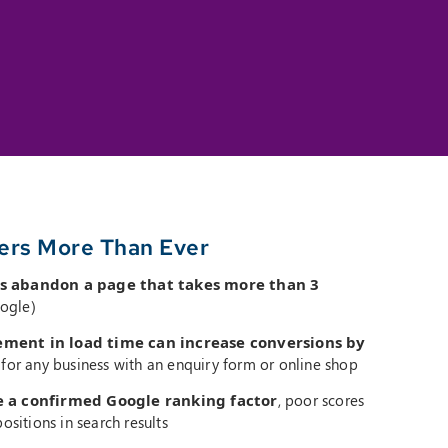
ers More Than Ever
s abandon a page that takes more than 3
ogle)
ment in load time can increase conversions by
t for any business with an enquiry form or online shop
e a confirmed Google ranking factor
, poor scores
ositions in search results