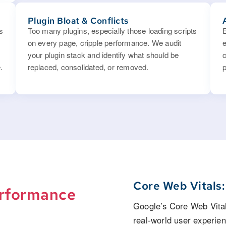
Plugin Bloat & Conflicts
s
Too many plugins, especially those loading scripts
on every page, cripple performance. We audit
your plugin stack and identify what should be
.
replaced, consolidated, or removed.
p
Core Web Vitals
rformance
Google’s Core Web Vital
real-world user experie