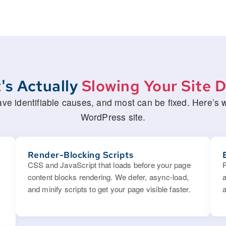
's Actually
Slowing Your Site 
 identifiable causes, and most can be fixed. Here’s wh
WordPress site.
Render-Blocking Scripts
CSS and JavaScript that loads before your page
content blocks rendering. We defer, async-load,
and minify scripts to get your page visible faster.