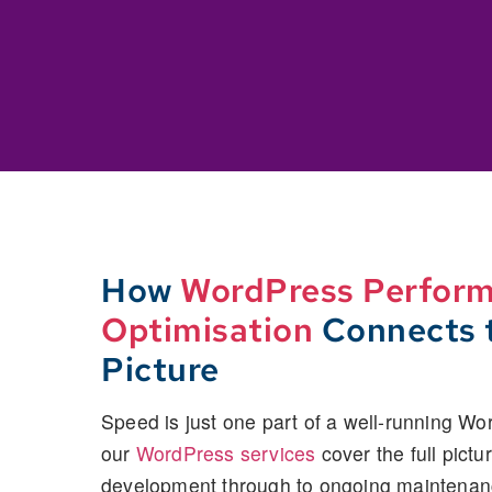
How
WordPress Perfor
Optimisation
Connects t
Picture
Speed is just one part of a well-running Wo
our
WordPress services
cover the full pictu
development through to ongoing maintenan