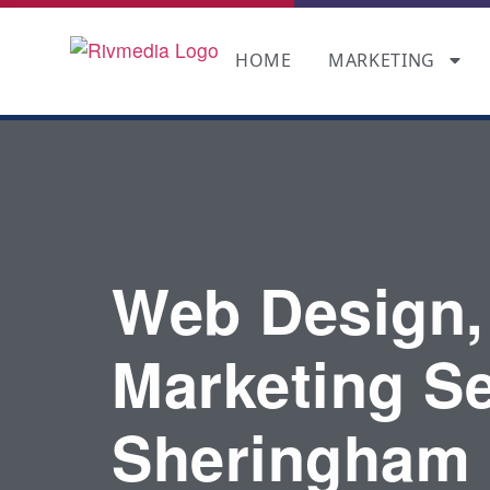
HOME
MARKETING
Web Design,
Marketing Se
Sheringham