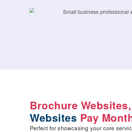
Brochure Websites
Websites
Pay Month
Perfect for showcasing your core servic