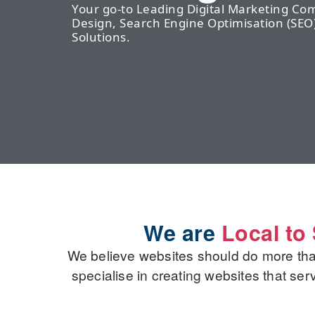
Your go-to Leading Digital Marketing C
Design, Search Engine Optimisation (S
Solutions.
We are
Local t
We believe websites should do more th
specialise in creating websites that se