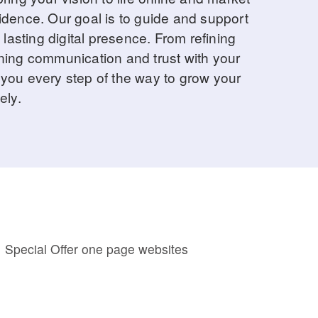
idence. Our goal is to guide and support
 lasting digital presence. From refining
ning communication and trust with your
you every step of the way to grow your
ely.