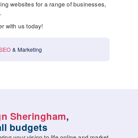
ng websites for a range of businesses,
.
er with us today!
SEO
& Marketing
gn Sheringham
,
all budgets
ring your vision to life online and market