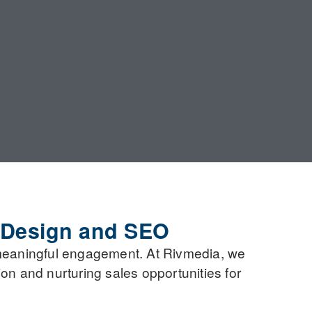
 Design and SEO
meaningful engagement. At Rivmedia, we
on and nurturing sales opportunities for