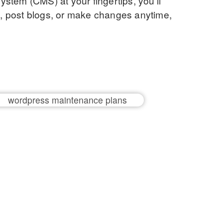
stem (CMS) at your fingertips, you’ll
nt, post blogs, or make changes anytime,