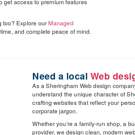
lso get access to premium features
g too? Explore our
Managed
uptime, and complete peace of mind.
Need a local
Web desi
As a Sheringham Web design company, 
understand the unique character of S
crafting websites that reflect your pers
corporate jargon.
Whether you’re a family-run shop, a bu
provider, we design clean, modern webs