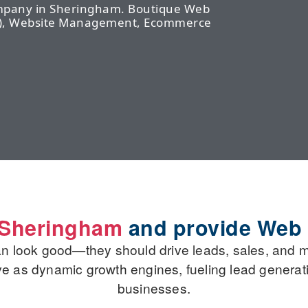
ompany in Sheringham. Boutique Web
EO), Website Management, Ecommerce
o Sheringham
and provide Web
an look good—they should drive leads, sales, and 
rve as dynamic growth engines, fueling lead generati
businesses.