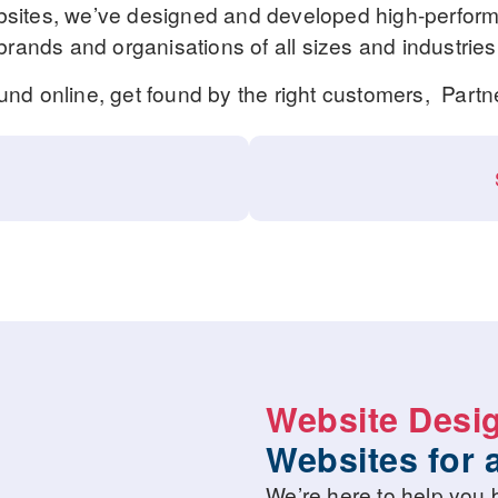
ites, we’ve designed and developed high-performi
brands and organisations of all sizes and industries
ound online, get found by the right customers, Partn
Website Desi
Websites for 
We’re here to help you b