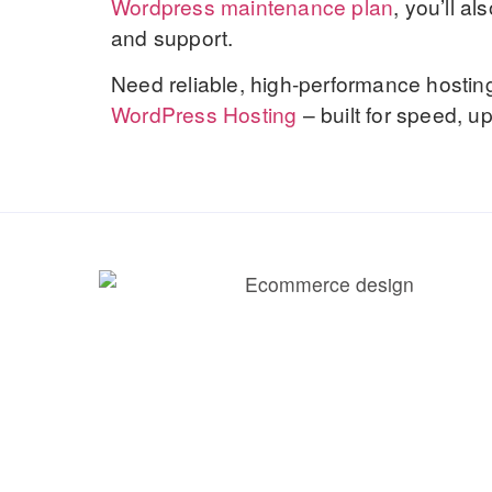
Wordpress maintenance plan
, you’ll a
and support.
Need reliable, high-performance hostin
WordPress Hosting
– built for speed, 