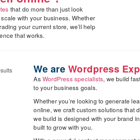
tes
that do more than just look
nd scale with your business. Whether
ding your current store, we’ll help
ence that works.
We are
Wordpress Exp
As
WordPress specialists
, we build fa
to your business goals.
Whether you’re looking to generate lea
online, we craft custom solutions that 
we build is designed with your brand in
built to grow with you.