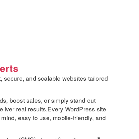
erts
st, secure, and scalable websites tailored
ds, boost sales, or simply stand out
deliver real results.Every WordPress site
 mind, easy to use, mobile-friendly, and