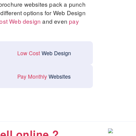
 brochure websites pack a punch
w different options for Web Design
ost Web design
and even
pay
Low Cost
Web Design
Pay Monthly
Websites
ell online ?