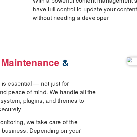
With a powerful content management sy
have full control to update your conte
without needing a developer
 Maintenance
&
s essential — not just for
, and peace of mind. We handle all the
 system, plugins, and themes to
securely.
onitoring, we take care of the
r business. Depending on your