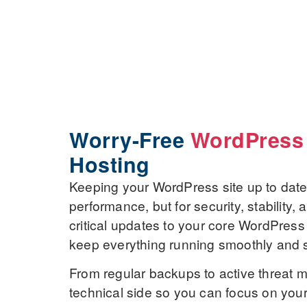
Worry-Free
WordPress
Hosting
Keeping your WordPress site up to date i
performance, but for security, stability
critical updates to your core WordPress
keep everything running smoothly and 
From regular backups to active threat m
technical side so you can focus on you