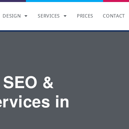
DESIGN
SERVICES
PRICES
CONTACT
 SEO &
rvices in