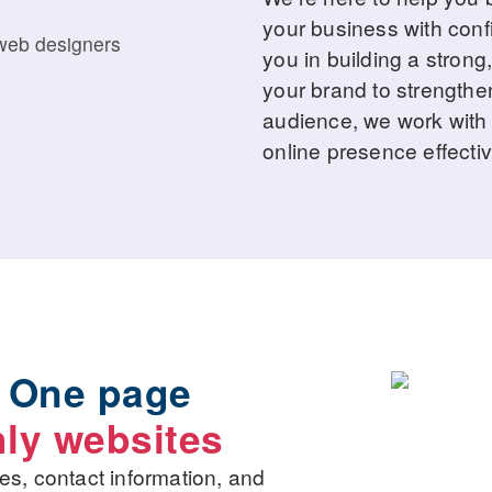
your business with conf
you in building a strong,
your brand to strengthe
audience, we work with 
online presence effectiv
,
One page
ly websites
es, contact information, and