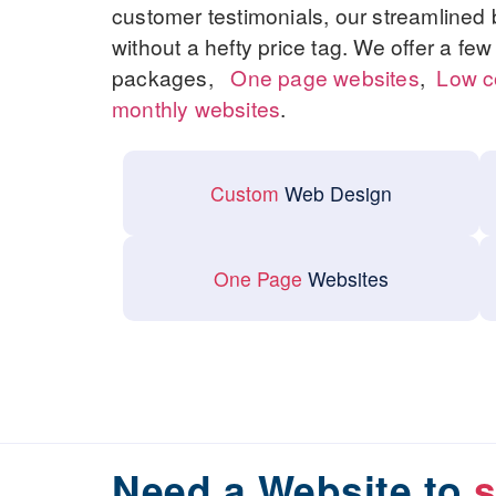
customer testimonials, our streamlined
without a hefty price tag. We offer a fe
packages,
One page websites
,
Low c
monthly websites
.
Custom
Web Design
One Page
Websites
Need a Website to
s