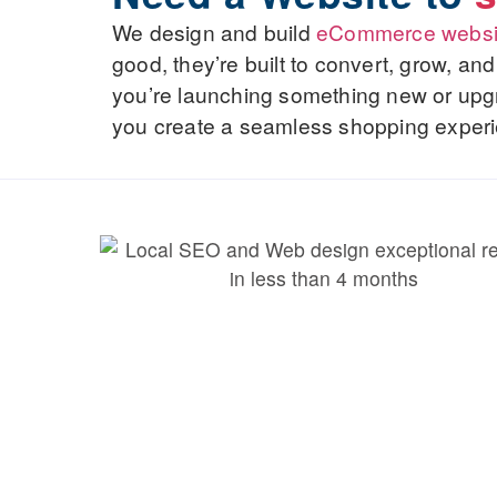
We design and build
eCommerce websi
good, they’re built to convert, grow, a
you’re launching something new or upgra
you create a seamless shopping experi