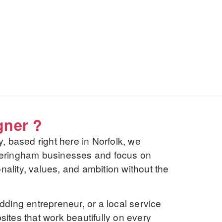
gner ?
based right here in Norfolk, we
heringham businesses and focus on
onality, values, and ambition without the
dding entrepreneur, or a local service
ites that work beautifully on every