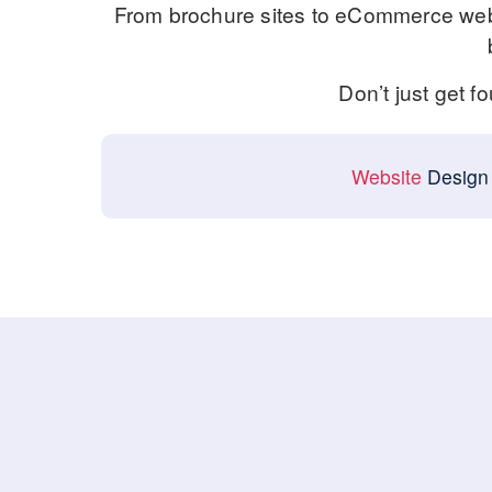
From brochure sites to eCommerce webs
Don’t just get f
Website
Design